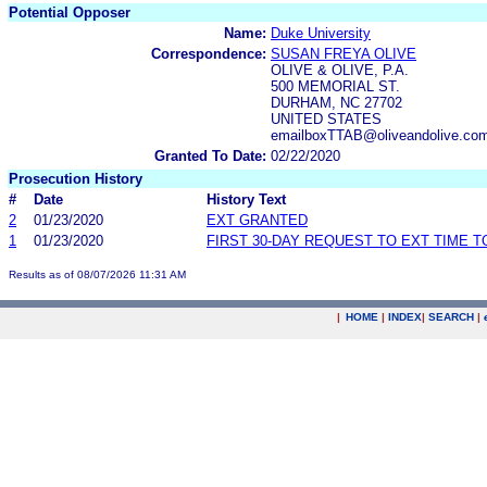
Potential Opposer
Name:
Duke University
Correspondence:
SUSAN FREYA OLIVE
OLIVE & OLIVE, P.A.
500 MEMORIAL ST.
DURHAM, NC 27702
UNITED STATES
emailboxTTAB@oliveandolive.co
Granted To Date:
02/22/2020
Prosecution History
#
Date
History Text
2
01/23/2020
EXT GRANTED
1
01/23/2020
FIRST 30-DAY REQUEST TO EXT TIME 
Results as of 08/07/2026 11:31 AM
|
HOME
|
INDEX
|
SEARCH
|
.