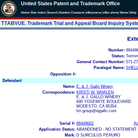
United States Patent and Trademark Office
|
|
|
|
|
|
|
|
Home
Site Index
Search
Guides
Contacts
e
Business
eBiz alerts
News
Help
TTABVUE. Trademark Trial and Appeal Board Inquiry Sys
Ext
Number:
88449
Status:
Termin
General Contact Number:
571-27
Paralegal Name:
SHEL
Opposition #:
Defendant
Name:
E. & J. Gallo Winery
Correspondence:
KRISTI W. WHALEN
E. & J. GALLO WINERY
600 YOSEMITE BOULEVARD
MODESTO, CA 95354
tm.group@ejgallo.com
Serial #:
88449602
Ap
Application Status:
ABANDONED - NO STATEMENT 
Mark:
D SURCULUS PERURO