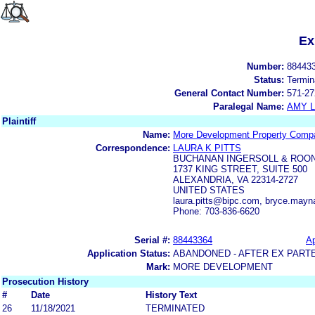
Ex
Number:
88443
Status:
Termin
General Contact Number:
571-27
Paralegal Name:
AMY L
Plaintiff
Name:
More Development Property Compa
Correspondence:
LAURA K PITTS
BUCHANAN INGERSOLL & ROO
1737 KING STREET, SUITE 500
ALEXANDRIA, VA 22314-2727
UNITED STATES
laura.pitts@bipc.com, bryce.may
Phone: 703-836-6620
Serial #:
88443364
Ap
Application Status:
ABANDONED - AFTER EX PART
Mark:
MORE DEVELOPMENT
Prosecution History
#
Date
History Text
26
11/18/2021
TERMINATED