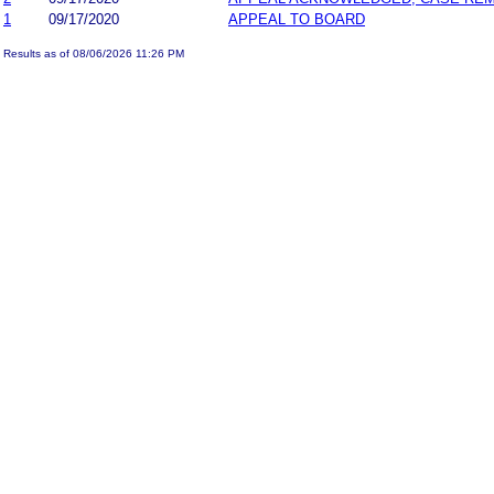
1
09/17/2020
APPEAL TO BOARD
Results as of 08/06/2026 11:26 PM