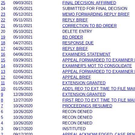
25
09/03/2021
FINAL DECISION: AFFIRMED
24
05/25/2021
SUBMITTED FOR FINAL DECISION
23
05/12/2021
MEMO FORWARDING REPLY BRIEF
22
05/11/2021
REPLY BRIEF
21
05/11/2021
CORRECTION TO BD ORDER
20
05/10/2021
DELETE ENTRY
19
05/10/2021
BD ORDER
18
04/27/2021
RESPONSE DUE
17
04/26/2021
REPLY BRIEF
16
04/06/2021
EXAMINERS STATEMENT
15
03/29/2021
APPEAL FORWARDED TO EXAMINER 
14
03/23/2021
EXAMINER'S MOT TO CONSOLIDATE
13
02/05/2021
APPEAL FORWARDED TO EXAMINER 
12
02/04/2021
APPEAL BRIEF
11
01/25/2021
EXTENSION GRANTED
10
01/25/2021
ADD’L REQ TO EXT TIME TO FILE MAI
9
12/28/2020
EXTENSION GRANTED
8
12/27/2020
FIRST REQ TO EXT TIME TO FILE MAI
7
10/26/2020
PROCEEDINGS RESUMED
6
10/26/2020
RECON DENIED
5
10/26/2020
RECON DENIED
4
10/26/2020
RECON DENIED
3
09/17/2020
INSTITUTED
2
09/17/2020
APPEAL ACKNOWLEDGED; CASE RE