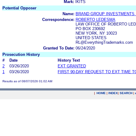
Mark:
IKITS
Potential Opposer
Name:
BRAND GROUP INVESTMENTS 
Correspondence:
ROBERTO LEDESMA
LAW OFFICE OF ROBERTO LE
PO BOX 230692
NEW YORK, NY 10023
UNITED STATES
RL@EverythingTrademarks.com
Granted To Date:
06/24/2020
Prosecution History
#
Date
History Text
2
03/26/2020
EXT GRANTED
1
03/26/2020
FIRST 90-DAY REQUEST TO EXT TIME 
Results as of 08/07/2026 01:02 AM
|
HOME
|
INDEX
|
SEARCH
|
.