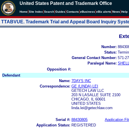
United States Patent and Trademark Office
|
|
|
|
|
|
|
|
Home
Site Index
Search
Guides
Contacts
e
Business
eBiz alerts
News
Help
TTABVUE. Trademark Trial and Appeal Board Inquiry Sys
Ext
Number:
88430
Status:
Termin
General Contact Number:
571-27
Paralegal Name:
SHEL
Opposition #:
Defendant
Name:
7DAYS INC
Correspondence:
GE (LINDA) LEI
GETECH LAW LLC
203 N LASALLE SUITE 2100
CHICAGO, IL 60601
UNITED STATES
linda.lei@getechlaw.com
Serial #:
88430805
Application Fil
Application Status:
REGISTERED