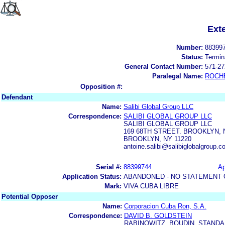
Ext
Number:
88399
Status:
Termin
General Contact Number:
571-27
Paralegal Name:
ROCH
Opposition #:
Defendant
Name:
Salibi Global Group LLC
Correspondence:
SALIBI GLOBAL GROUP LLC
SALIBI GLOBAL GROUP LLC
169 68TH STREET. BROOKLYN, 
BROOKLYN, NY 11220
antoine.salibi@salibiglobalgroup.
Serial #:
88399744
Ap
Application Status:
ABANDONED - NO STATEMENT 
Mark:
VIVA CUBA LIBRE
Potential Opposer
Name:
Corporacion Cuba Ron, S.A.
Correspondence:
DAVID B. GOLDSTEIN
RABINOWITZ, BOUDIN, STANDAR