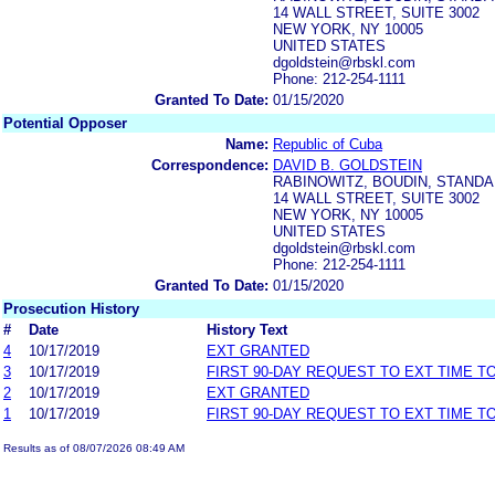
14 WALL STREET, SUITE 3002
NEW YORK, NY 10005
UNITED STATES
dgoldstein@rbskl.com
Phone: 212-254-1111
Granted To Date:
01/15/2020
Potential Opposer
Name:
Republic of Cuba
Correspondence:
DAVID B. GOLDSTEIN
RABINOWITZ, BOUDIN, STANDAR
14 WALL STREET, SUITE 3002
NEW YORK, NY 10005
UNITED STATES
dgoldstein@rbskl.com
Phone: 212-254-1111
Granted To Date:
01/15/2020
Prosecution History
#
Date
History Text
4
10/17/2019
EXT GRANTED
3
10/17/2019
FIRST 90-DAY REQUEST TO EXT TIME 
2
10/17/2019
EXT GRANTED
1
10/17/2019
FIRST 90-DAY REQUEST TO EXT TIME 
Results as of 08/07/2026 08:49 AM