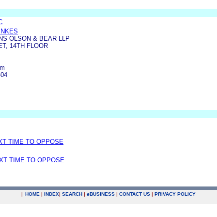
C
ENKES
S OLSON & BEAR LLP
ET, 14TH FLOOR
om
404
EXT TIME TO OPPOSE
EXT TIME TO OPPOSE
|
HOME
|
INDEX
|
SEARCH
|
e
BUSINESS
|
CONTACT US
|
PRIVACY POLICY
.