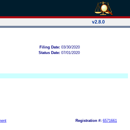
v2.8.0
Filing Date:
03/30/2020
Status Date:
07/01/2020
ment
Registration #:
6571661