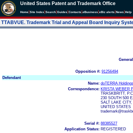
United States Patent and Trademark Office
|
|
|
|
|
|
|
|
Home
Site Index
Search
Guides
Contacts
e
Business
eBiz alerts
News
Help
TTABVUE. Trademark Trial and Appeal Board Inquiry Sys
General
Opposition #:
91256494
Defendant
Name:
doTERRA Holdings
Correspondence:
KRISTA WEBER 
TRASKBRITT, P.C
230 SOUTH 500 E
SALT LAKE CITY,
UNITED STATES
trademark@traskbr
Serial #:
88385527
Application Status:
REGISTERED