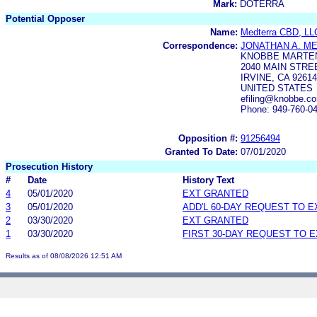
Mark:
DOTERRA
Potential Opposer
Name:
Medterra CBD, LL
Correspondence:
JONATHAN A. M
KNOBBE MARTEN
2040 MAIN STRE
IRVINE, CA 92614
UNITED STATES
efiling@knobbe.c
Phone: 949-760-0
Opposition #:
91256494
Granted To Date:
07/01/2020
Prosecution History
#
Date
History Text
4
05/01/2020
EXT GRANTED
3
05/01/2020
ADD'L 60-DAY REQUEST TO 
2
03/30/2020
EXT GRANTED
1
03/30/2020
FIRST 30-DAY REQUEST TO 
Results as of 08/08/2026 12:51 AM