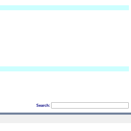
Search: