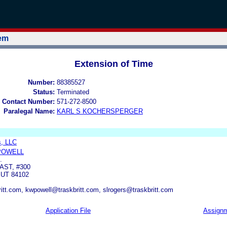
tem
Extension of Time
Number:
88385527
Status:
Terminated
 Contact Number:
571-272-8500
Paralegal Name:
KARL S KOCHERSPERGER
, LLC
POWELL
.
AST, #300
 UT 84102
itt.com, kwpowell@traskbritt.com, slrogers@traskbritt.com
Application File
Assign