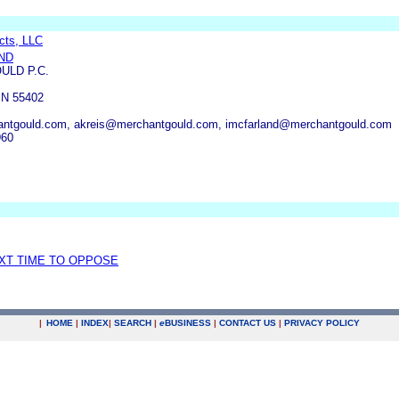
cts, LLC
ND
ULD P.C.
N 55402
tgould.com, akreis@merchantgould.com, imcfarland@merchantgould.com
960
EXT TIME TO OPPOSE
|
HOME
|
INDEX
|
SEARCH
|
e
BUSINESS
|
CONTACT US
|
PRIVACY POLICY
.