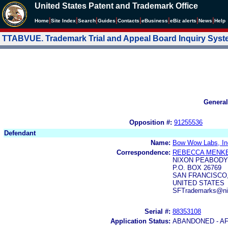
United States Patent and Trademark Office
|
|
|
|
|
|
|
|
Home
Site Index
Search
Guides
Contacts
e
Business
eBiz alerts
News
Help
TTABVUE. Trademark Trial and Appeal Board Inquiry Sys
General
Opposition #:
91255536
Defendant
Name:
Bow Wow Labs, In
Correspondence:
REBECCA MENK
NIXON PEABODY
P.O. BOX 26769
SAN FRANCISCO, 
UNITED STATES
SFTrademarks@ni
Serial #:
88353108
Application Status:
ABANDONED - AF