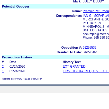
Mark:
BULLY BUDDY
Potential Opposer
Name:
Premier Pet Produ
Correspondence:
IAN G. MCFARLA
MERCHANT & GO
P.O. BOX 2910
MINNEAPOLIS, M
UNITED STATES
dockmpls@merchan
Phone: 865-380-5
Opposition #:
91255536
Granted To Date:
04/29/2020
Prosecution History
#
Date
History Text
2
01/24/2020
EXT GRANTED
1
01/24/2020
FIRST 90-DAY REQUEST TO 
Results as of 08/07/2026 04:42 PM