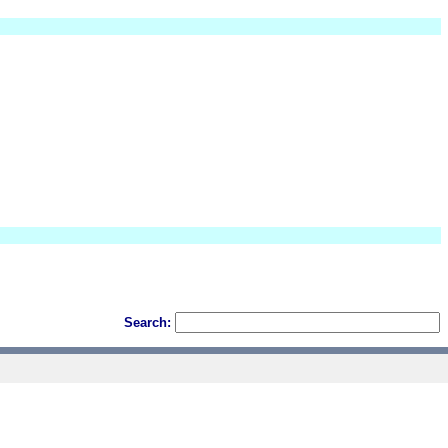
Search: