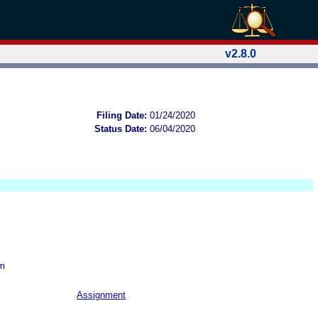
v2.8.0
Filing Date:
01/24/2020
Status Date:
06/04/2020
om
Assignment