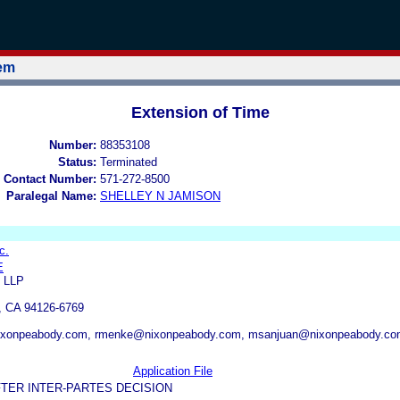
tem
Extension of Time
Number:
88353108
Status:
Terminated
 Contact Number:
571-272-8500
Paralegal Name:
SHELLEY N JAMISON
c.
E
 LLP
CA 94126-6769
xonpeabody.com, rmenke@nixonpeabody.com, msanjuan@nixonpeabody.c
Application File
TER INTER-PARTES DECISION