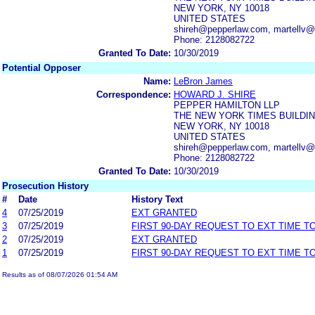
NEW YORK, NY 10018
UNITED STATES
shireh@pepperlaw.com, martellv
Phone: 2128082722
Granted To Date:
10/30/2019
Potential Opposer
Name:
LeBron James
Correspondence:
HOWARD J. SHIRE
PEPPER HAMILTON LLP
THE NEW YORK TIMES BUILDI
NEW YORK, NY 10018
UNITED STATES
shireh@pepperlaw.com, martellv
Phone: 2128082722
Granted To Date:
10/30/2019
Prosecution History
#
Date
History Text
4
07/25/2019
EXT GRANTED
3
07/25/2019
FIRST 90-DAY REQUEST TO EXT TIME 
2
07/25/2019
EXT GRANTED
1
07/25/2019
FIRST 90-DAY REQUEST TO EXT TIME 
Results as of 08/07/2026 01:54 AM