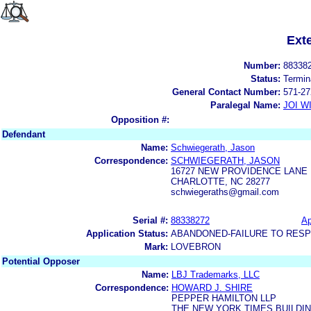
Ext
Number:
88338
Status:
Termin
General Contact Number:
571-27
Paralegal Name:
JOI W
Opposition #:
Defendant
Name:
Schwiegerath, Jason
Correspondence:
SCHWIEGERATH, JASON
16727 NEW PROVIDENCE LANE
CHARLOTTE, NC 28277
schwiegeraths@gmail.com
Serial #:
88338272
Ap
Application Status:
ABANDONED-FAILURE TO RES
Mark:
LOVEBRON
Potential Opposer
Name:
LBJ Trademarks, LLC
Correspondence:
HOWARD J. SHIRE
PEPPER HAMILTON LLP
THE NEW YORK TIMES BUILDIN