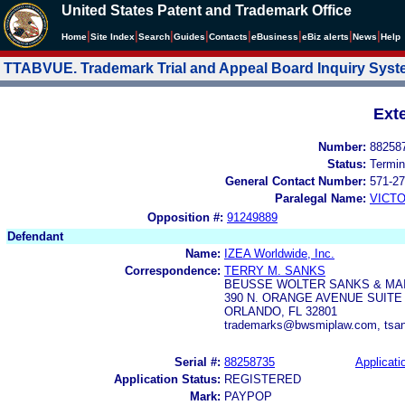
United States Patent and Trademark Office
|
|
|
|
|
|
|
|
Home
Site Index
Search
Guides
Contacts
e
Business
eBiz alerts
News
Help
TTABVUE. Trademark Trial and Appeal Board Inquiry Sys
Ext
Number:
88258
Status:
Termin
General Contact Number:
571-27
Paralegal Name:
VICTO
Opposition #:
91249889
Defendant
Name:
IZEA Worldwide, Inc.
Correspondence:
TERRY M. SANKS
BEUSSE WOLTER SANKS & MAI
390 N. ORANGE AVENUE SUITE 
ORLANDO, FL 32801
trademarks@bwsmiplaw.com, tsa
Serial #:
88258735
Applicati
Application Status:
REGISTERED
Mark:
PAYPOP