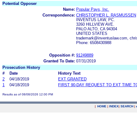
Potential Opposer
Name:
Popular Pays, Inc.
Correspondence:
CHRISTOPHER L. RASMUSSEN
INVENTUS LAW, PC.
3260 HILLVIEW AVE.
PALO ALTO, CA 94304
UNITED STATES
trademark@inventuslaw.com, chri
Phone: 6508430988
Opposition #:
91249889
Granted To Date:
07/31/2019
Prosecution History
#
Date
History Text
2
04/18/2019
EXT GRANTED
1
04/18/2019
FIRST 90-DAY REQUEST TO EXT TIME 
Results as of 08/08/2026 12:00 PM
|
HOME
|
INDEX
|
SEARCH
|
.