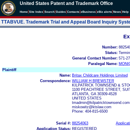
United States Patent and Trademark Office
|
|
|
|
|
|
|
|
Home
Site Index
Search
Guides
Contacts
e
Business
eBiz alerts
News
Help
TTABVUE. Trademark Trial and Appeal Board Inquiry Sys
Ex
Number:
88254
Status:
Termin
General Contact Number:
571-27
Paralegal Name:
MONI
Plaintiff
Name:
Britax Childcare Holdings Limited
Correspondence:
WILLIAM H BREWSTER
KILPATRICK TOWNSEND & STO
1100 PEACHTREE STREET, SUI
ATLANTA, GA 30309-4528
UNITED STATES
tmadmin@kilpatricktownsend.com
miskowitz@ktslaw.com
Phone: 404-815-6500
Serial #:
88254063
Applicat
Application Status:
REGISTERED