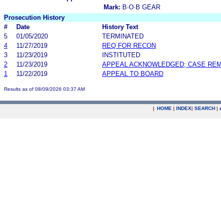
Mark:
B·O·B GEAR
Prosecution History
#
Date
History Text
5
01/05/2020
TERMINATED
4
11/27/2019
REQ FOR RECON
3
11/23/2019
INSTITUTED
2
11/23/2019
APPEAL ACKNOWLEDGED; CASE RE
1
11/22/2019
APPEAL TO BOARD
Results as of 08/09/2026 03:37 AM
|
HOME
|
INDEX
|
SEARCH
|
.