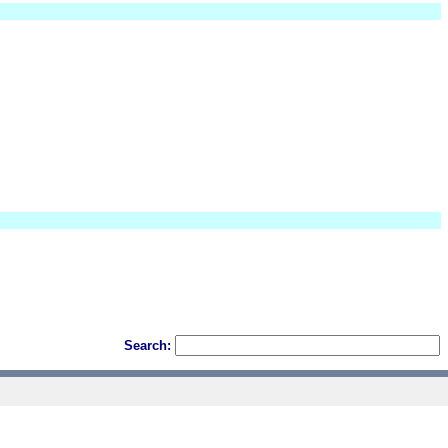
Search: