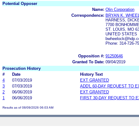
Potential Opposer
Name:
Olin Corporation
Correspondence:
BRYAN K. WHEE
HARNESS, DICKE
7700 BONHOMME,
ST. LOUIS, MO 6
UNITED STATES
bwheelock@hdp.
Phone: 314-726-7
Opposition #:
91250646
Granted To Date:
09/04/2019
Prosecution History
#
Date
History Text
4
07/03/2019
EXT GRANTED
3
07/03/2019
ADD'L 60-DAY REQUEST TO 
2
06/06/2019
EXT GRANTED
1
06/06/2019
FIRST 30-DAY REQUEST TO 
Results as of 08/09/2026 06:03 AM