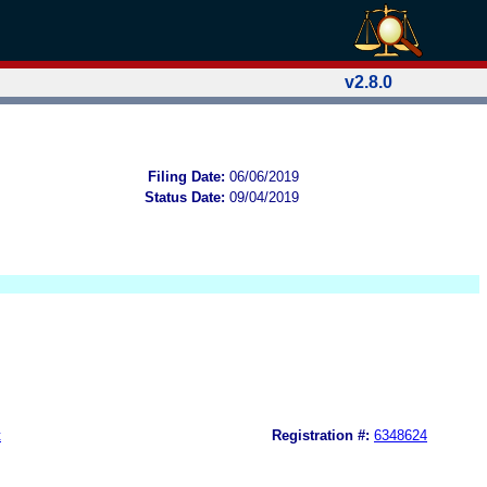
v2.8.0
Filing Date:
06/06/2019
Status Date:
09/04/2019
t
Registration #:
6348624