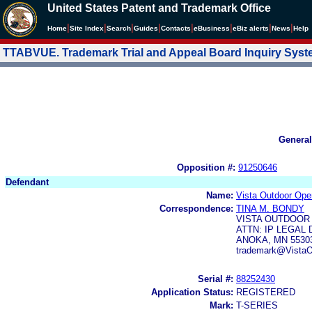
United States Patent and Trademark Office
|
|
|
|
|
|
|
|
Home
Site Index
Search
Guides
Contacts
e
Business
eBiz alerts
News
Help
TTABVUE. Trademark Trial and Appeal Board Inquiry Sys
General
Opposition #:
91250646
Defendant
Name:
Vista Outdoor Ope
Correspondence:
TINA M. BONDY
VISTA OUTDOOR 
ATTN: IP LEGAL 
ANOKA, MN 5530
trademark@VistaO
Serial #:
88252430
Application Status:
REGISTERED
Mark:
T-SERIES