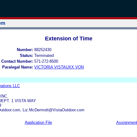
tem
Extension of Time
Number:
88252430
Status:
Terminated
 Contact Number:
571-272-8500
Paralegal Name:
VICTORIA VISTAUXX VON
rations LLC
INC.
DEPT. 1 VISTA WAY
3
utdoor.com, Liz.McDermott@VistaOutdoor.com
Application File
Assignmen