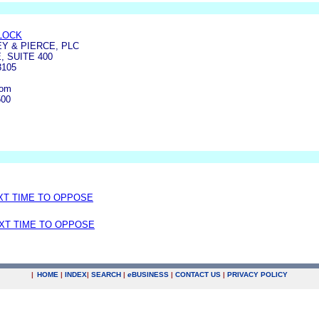
LOCK
Y & PIERCE, PLC
 SUITE 400
3105
com
500
EXT TIME TO OPPOSE
EXT TIME TO OPPOSE
|
HOME
|
INDEX
|
SEARCH
|
e
BUSINESS
|
CONTACT US
|
PRIVACY POLICY
.