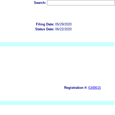
Search:
Filing Date:
05/29/2020
Status Date:
06/22/2020
Registration #:
6348615