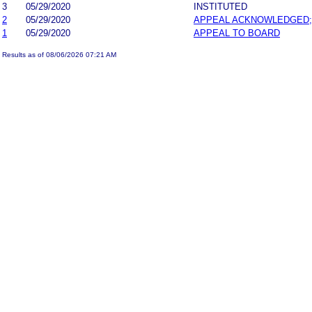
3
05/29/2020
INSTITUTED
2
05/29/2020
APPEAL ACKNOWLEDGED;
1
05/29/2020
APPEAL TO BOARD
Results as of 08/06/2026 07:21 AM