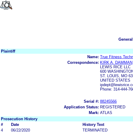
General
Plaintiff
Name:
True Fitness Techn
Correspondence:
KIRK A. DAMMAN
LEWIS RICE LLC
600 WASHINGTON
ST. LOUIS, MO 63
UNITED STATES
ipdept@lewisrice.
Phone: 314-444-76
Serial #:
88245566
Application Status:
REGISTERED
Mark:
ATLAS
Prosecution History
#
Date
History Text
4
06/22/2020
TERMINATED