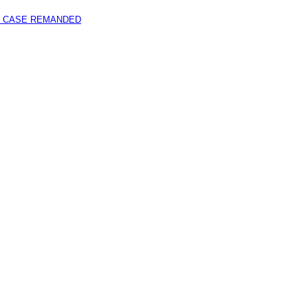
 CASE REMANDED