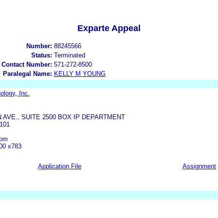
Exparte Appeal
Number:
88245566
Status:
Terminated
 Contact Number:
571-272-8500
Paralegal Name:
KELLY M YOUNG
ology, Inc.
 AVE., SUITE 2500 BOX IP DEPARTMENT
101
com
00 x783
Application File
Assignment