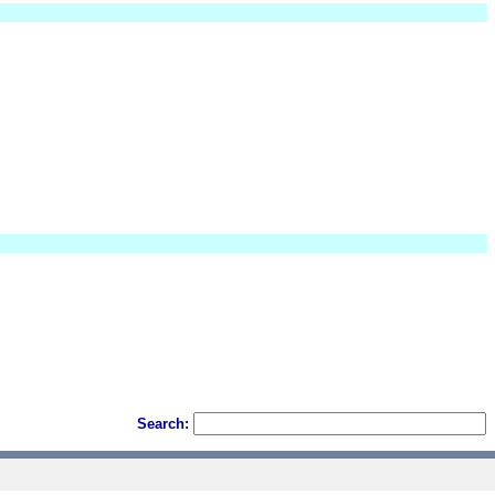
Search: