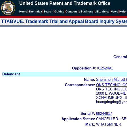
United States Patent and Trademark Office
|
|
|
|
|
|
|
|
Home
Site Index
Search
Guides
Contacts
e
Business
eBiz alerts
News
Help
TTABVUE. Trademark Trial and Appeal Board Inquiry Sys
General
Opposition #:
91252491
Defendant
Name:
Shenzhen MicroBT 
Correspondence:
OKS TECHNOLOG
OKS TECHNOLOG
1000 E WOODFIE
SCHAUMBURG, IL
kuangtingting@y
Serial #:
88244817
Application Status:
CANCELLED - SE
Mark:
WHATSMINER