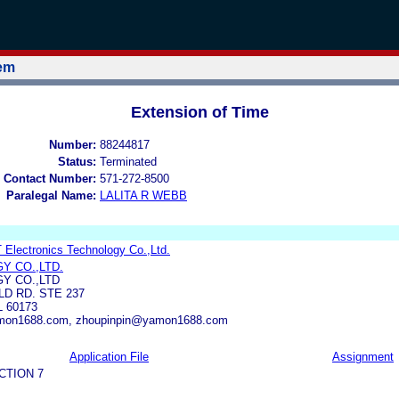
tem
Extension of Time
Number:
88244817
Status:
Terminated
 Contact Number:
571-272-8500
Paralegal Name:
LALITA R WEBB
Electronics Technology Co.,Ltd.
Y CO.,LTD.
Y CO.,LTD
LD RD. STE 237
 60173
amon1688.com, zhoupinpin@yamon1688.com
Application File
Assignment
CTION 7