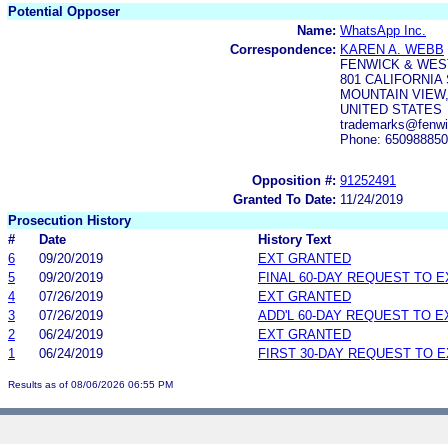
Potential Opposer
Name:
WhatsApp Inc.
Correspondence:
KAREN A. WEBB
FENWICK & WES
801 CALIFORNIA
MOUNTAIN VIEW,
UNITED STATES
trademarks@fenw
Phone: 65098885
Opposition #:
91252491
Granted To Date:
11/24/2019
Prosecution History
#
Date
History Text
6
09/20/2019
EXT GRANTED
5
09/20/2019
FINAL 60-DAY REQUEST TO 
4
07/26/2019
EXT GRANTED
3
07/26/2019
ADD'L 60-DAY REQUEST TO 
2
06/24/2019
EXT GRANTED
1
06/24/2019
FIRST 30-DAY REQUEST TO 
Results as of 08/06/2026 06:55 PM