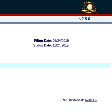
v2.8.0
Filing Date:
06/24/2019
Status Date:
11/24/2019
Registration #:
6240352