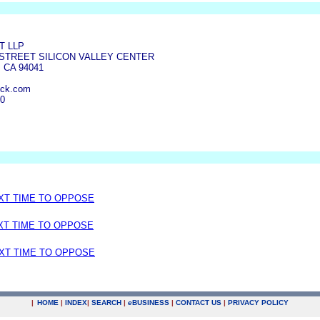
T LLP
 STREET SILICON VALLEY CENTER
 CA 94041
ick.com
00
EXT TIME TO OPPOSE
EXT TIME TO OPPOSE
EXT TIME TO OPPOSE
|
HOME
|
INDEX
|
SEARCH
|
e
BUSINESS
|
CONTACT US
|
PRIVACY POLICY
.