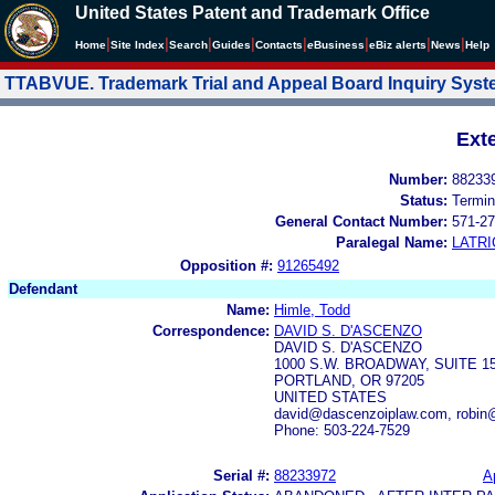
United States Patent and Trademark Office
|
|
|
|
|
|
|
|
Home
Site Index
Search
Guides
Contacts
e
Business
eBiz alerts
News
Help
TTABVUE. Trademark Trial and Appeal Board Inquiry Sys
Ext
Number:
88233
Status:
Termin
General Contact Number:
571-27
Paralegal Name:
LATRI
Opposition #:
91265492
Defendant
Name:
Himle, Todd
Correspondence:
DAVID S. D'ASCENZO
DAVID S. D'ASCENZO
1000 S.W. BROADWAY, SUITE 
PORTLAND, OR 97205
UNITED STATES
david@dascenzoiplaw.com, robin
Phone: 503-224-7529
Serial #:
88233972
A