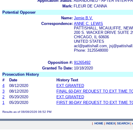
Application Status:
ABANDONED - AFTER INTER-P
Mark:
FLEUR DE CANNA
Potential Opposer
Name:
Jemie B.V.
Correspondence:
ANNE C. LEWIS
PATTISHALL, MCAULIFFE, NEW
200 S. WACKER DRIVE SUITE 2
CHICAGO, IL 60606
UNITED STATES
acl@pattishall.com, jsj@pattishal
Phone: 3125548000
Opposition #:
91265492
Granted To Date:
10/18/2020
Prosecution History
#
Date
History Text
4
08/12/2020
EXT GRANTED
3
08/12/2020
FINAL 60-DAY REQUEST TO EXT TIME 
2
05/20/2020
EXT GRANTED
1
05/20/2020
FIRST 90-DAY REQUEST TO EXT TIME 
Results as of 08/08/2026 06:52 PM
|
HOME
|
INDEX
|
SEARCH
|
.