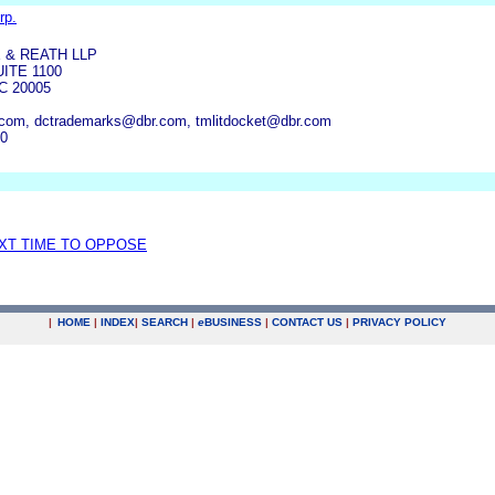
rp.
 & REATH LLP
UITE 1100
 20005
.com, dctrademarks@dbr.com, tmlitdocket@dbr.com
00
EXT TIME TO OPPOSE
|
HOME
|
INDEX
|
SEARCH
|
e
BUSINESS
|
CONTACT US
|
PRIVACY POLICY
.