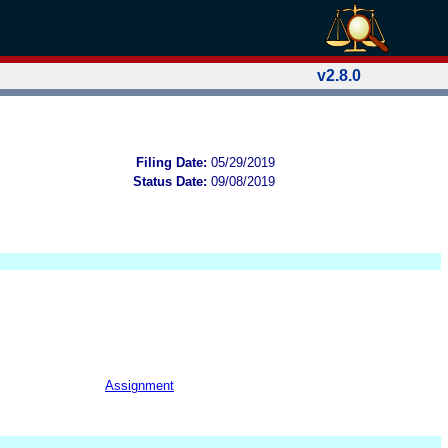
v2.8.0
Filing Date:
05/29/2019
Status Date:
09/08/2019
Assignment