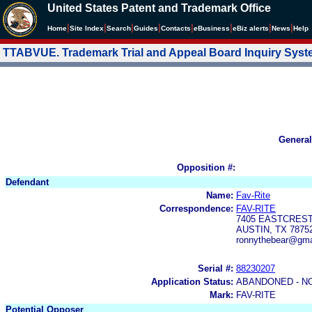
United States Patent and Trademark Office
|
|
|
|
|
|
|
|
Home
Site Index
Search
Guides
Contacts
e
Business
eBiz alerts
News
Help
TTABVUE. Trademark Trial and Appeal Board Inquiry Sys
General
Opposition #:
Defendant
Name:
Fav-Rite
Correspondence:
FAV-RITE
7405 EASTCREST
AUSTIN, TX 7875
ronnythebear@gma
Serial #:
88230207
Application Status:
ABANDONED - N
Mark:
FAV-RITE
Potential Opposer