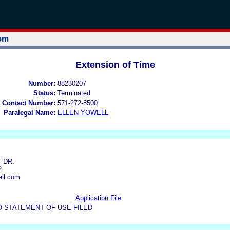
tem
Extension of Time
Number:
88230207
Status:
Terminated
 Contact Number:
571-272-8500
Paralegal Name:
ELLEN YOWELL
 DR.
2
il.com
Application File
O STATEMENT OF USE FILED