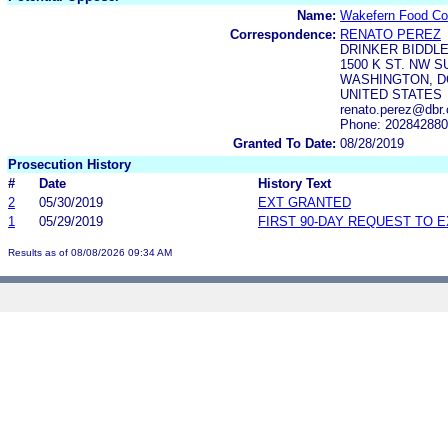
Name:
Wakefern Food Co
Correspondence:
RENATO PEREZ
DRINKER BIDDLE
1500 K ST. NW S
WASHINGTON, DC
UNITED STATES
renato.perez@dbr
Phone: 20284288
Granted To Date:
08/28/2019
Prosecution History
#
Date
History Text
2
05/30/2019
EXT GRANTED
1
05/29/2019
FIRST 90-DAY REQUEST TO 
Results as of 08/08/2026 09:34 AM