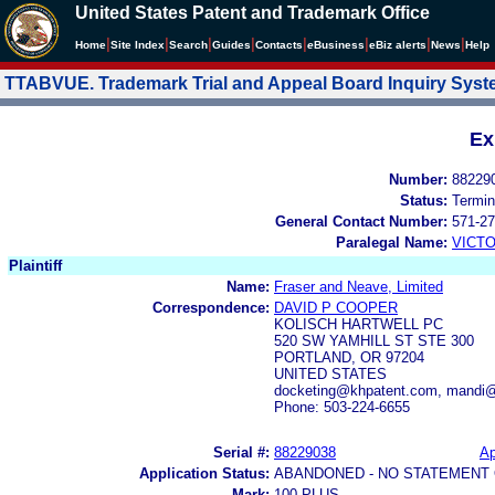
United States Patent and Trademark Office
|
|
|
|
|
|
|
|
Home
Site Index
Search
Guides
Contacts
e
Business
eBiz alerts
News
Help
TTABVUE. Trademark Trial and Appeal Board Inquiry Sys
Ex
Number:
88229
Status:
Termin
General Contact Number:
571-27
Paralegal Name:
VICTO
Plaintiff
Name:
Fraser and Neave, Limited
Correspondence:
DAVID P COOPER
KOLISCH HARTWELL PC
520 SW YAMHILL ST STE 300
PORTLAND, OR 97204
UNITED STATES
docketing@khpatent.com, mandi
Phone: 503-224-6655
Serial #:
88229038
Ap
Application Status:
ABANDONED - NO STATEMENT 
Mark:
100 PLUS