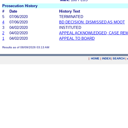
Prosecution History
#
Date
History Text
5
07/06/2020
TERMINATED
4
07/06/2020
BD DECISION: DISMISSED AS MOOT
3
04/02/2020
INSTITUTED
2
04/02/2020
APPEAL ACKNOWLEDGED; CASE RE
1
04/02/2020
APPEAL TO BOARD
Results as of 08/09/2026 03:13 AM
|
HOME
|
INDEX
|
SEARCH
|
.