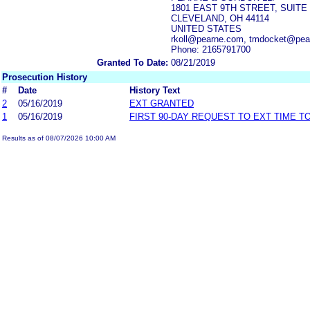
1801 EAST 9TH STREET, SUITE 
CLEVELAND, OH 44114
UNITED STATES
rkoll@pearne.com, tmdocket@pe
Phone: 2165791700
Granted To Date:
08/21/2019
Prosecution History
#
Date
History Text
2
05/16/2019
EXT GRANTED
1
05/16/2019
FIRST 90-DAY REQUEST TO EXT TIME 
Results as of 08/07/2026 10:00 AM