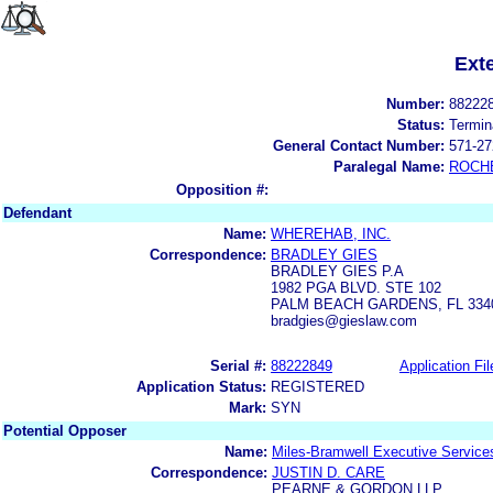
Ext
Number:
88222
Status:
Termin
General Contact Number:
571-27
Paralegal Name:
ROCH
Opposition #:
Defendant
Name:
WHEREHAB, INC.
Correspondence:
BRADLEY GIES
BRADLEY GIES P.A
1982 PGA BLVD. STE 102
PALM BEACH GARDENS, FL 334
bradgies@gieslaw.com
Serial #:
88222849
Application Fil
Application Status:
REGISTERED
Mark:
SYN
Potential Opposer
Name:
Miles-Bramwell Executive Service
Correspondence:
JUSTIN D. CARE
PEARNE & GORDON LLP