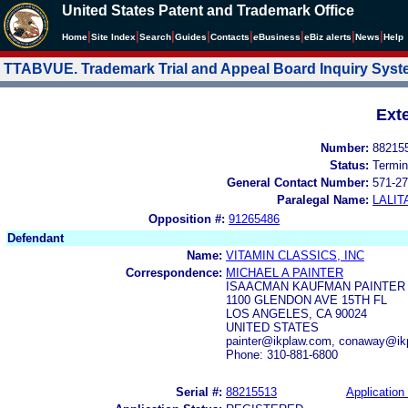
United States Patent and Trademark Office
|
|
|
|
|
|
|
|
Home
Site Index
Search
Guides
Contacts
e
Business
eBiz alerts
News
Help
TTABVUE. Trademark Trial and Appeal Board Inquiry Sys
Ext
Number:
88215
Status:
Termin
General Contact Number:
571-27
Paralegal Name:
LALIT
Opposition #:
91265486
Defendant
Name:
VITAMIN CLASSICS, INC
Correspondence:
MICHAEL A PAINTER
ISAACMAN KAUFMAN PAINTER
1100 GLENDON AVE 15TH FL
LOS ANGELES, CA 90024
UNITED STATES
painter@ikplaw.com, conaway@ik
Phone: 310-881-6800
Serial #:
88215513
Application 