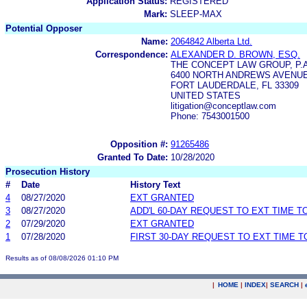
Application Status:
REGISTERED
Mark:
SLEEP-MAX
Potential Opposer
Name:
2064842 Alberta Ltd.
Correspondence:
ALEXANDER D. BROWN, ESQ.
THE CONCEPT LAW GROUP, P.A
6400 NORTH ANDREWS AVENUE,
FORT LAUDERDALE, FL 33309
UNITED STATES
litigation@conceptlaw.com
Phone: 7543001500
Opposition #:
91265486
Granted To Date:
10/28/2020
Prosecution History
#
Date
History Text
4
08/27/2020
EXT GRANTED
3
08/27/2020
ADD'L 60-DAY REQUEST TO EXT TIME 
2
07/29/2020
EXT GRANTED
1
07/28/2020
FIRST 30-DAY REQUEST TO EXT TIME 
Results as of 08/08/2026 01:10 PM
|
HOME
|
INDEX
|
SEARCH
|
.