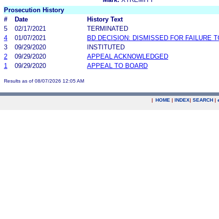
Prosecution History
#
Date
History Text
5
02/17/2021
TERMINATED
4
01/07/2021
BD DECISION: DISMISSED FOR FAILURE T
3
09/29/2020
INSTITUTED
2
09/29/2020
APPEAL ACKNOWLEDGED
1
09/29/2020
APPEAL TO BOARD
Results as of 08/07/2026 12:05 AM
|
HOME
|
INDEX
|
SEARCH
|
.