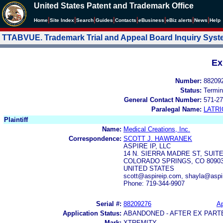
United States Patent and Trademark Office
|
|
|
|
|
|
|
|
Home
Site Index
Search
Guides
Contacts
e
Business
eBiz alerts
News
Help
TTABVUE. Trademark Trial and Appeal Board Inquiry Sys
Ex
Number:
88209
Status:
Termin
General Contact Number:
571-27
Paralegal Name:
LATRI
Plaintiff
Name:
Medical Creations, Inc.
Correspondence:
SCOTT J. HAWRANEK
ASPIRE IP, LLC
14 N. SIERRA MADRE ST, SUITE
COLORADO SPRINGS, CO 8090
UNITED STATES
scott@aspireip.com, shayla@aspi
Phone: 719-344-9907
Serial #:
88209276
Ap
Application Status:
ABANDONED - AFTER EX PART
Mark:
XTREMITY