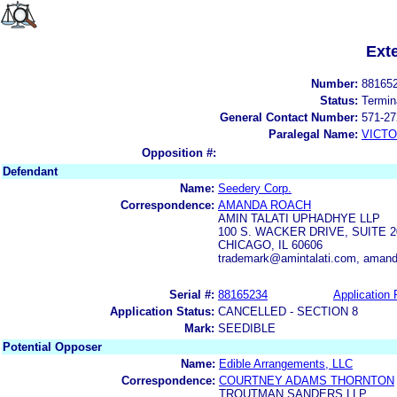
Ext
Number:
88165
Status:
Termin
General Contact Number:
571-27
Paralegal Name:
VICTO
Opposition #:
Defendant
Name:
Seedery Corp.
Correspondence:
AMANDA ROACH
AMIN TALATI UPHADHYE LLP
100 S. WACKER DRIVE, SUITE 2
CHICAGO, IL 60606
trademark@amintalati.com, aman
Serial #:
88165234
Application 
Application Status:
CANCELLED - SECTION 8
Mark:
SEEDIBLE
Potential Opposer
Name:
Edible Arrangements, LLC
Correspondence:
COURTNEY ADAMS THORNTON
TROUTMAN SANDERS LLP