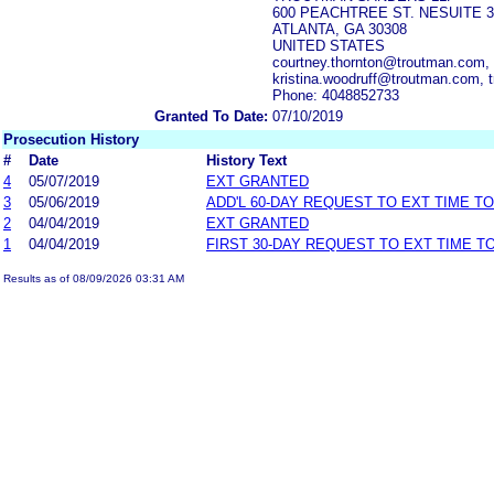
600 PEACHTREE ST. NESUITE 3
ATLANTA, GA 30308
UNITED STATES
courtney.thornton@troutman.com,
kristina.woodruff@troutman.com,
Phone: 4048852733
Granted To Date:
07/10/2019
Prosecution History
#
Date
History Text
4
05/07/2019
EXT GRANTED
3
05/06/2019
ADD'L 60-DAY REQUEST TO EXT TIME T
2
04/04/2019
EXT GRANTED
1
04/04/2019
FIRST 30-DAY REQUEST TO EXT TIME 
Results as of 08/09/2026 03:31 AM