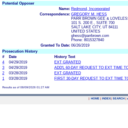
Potential Opposer
Name:
Redmond, Incorporated
Correspondence:
GREGORY M. HESS
PARR BROWN GEE & LOVELESS
101 S. 200 E., SUITE 700
SALT LAKE CITY, UT 84111
UNITED STATES
ghess@parrbrown.com
Phone: 8015327840
Granted To Date:
06/26/2019
Prosecution History
#
Date
History Text
4
04/29/2019
EXT GRANTED
3
04/29/2019
ADD'L 60-DAY REQUEST TO EXT TIME 
2
03/28/2019
EXT GRANTED
1
03/28/2019
FIRST 30-DAY REQUEST TO EXT TIME 
Results as of 08/09/2026 01:27 AM
|
HOME
|
INDEX
|
SEARCH
|
.