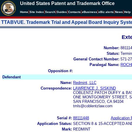
United States Patent and Trademark Office
|
|
|
|
|
|
|
|
Home
Site Index
Search
Guides
Contacts
e
Business
eBiz alerts
News
Help
TTABVUE. Trademark Trial and Appeal Board Inquiry Sys
Ext
Number:
88111
Status:
Termin
General Contact Number:
571-27
Paralegal Name:
ROCH
Opposition #:
Defendant
Name:
Redmint, LLC
Correspondence:
LAWRENCE J. SISKIND
COBLENTZ PATCH DUFFY & BA
ONE MONTGOMERY STREET, SU
SAN FRANCISCO, CA 94104
tmls@coblentzlaw.com
Serial #:
88111448
Application 
Application Status:
SECTION 8 & 15-ACCEPTED A
Mark:
REDMINT