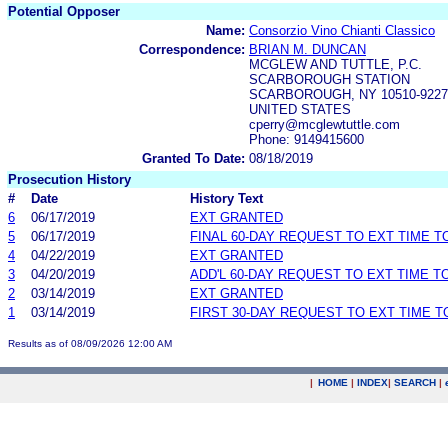
Potential Opposer
Name:
Consorzio Vino Chianti Classico
Correspondence:
BRIAN M. DUNCAN
MCGLEW AND TUTTLE, P.C.
SCARBOROUGH STATION
SCARBOROUGH, NY 10510-9227
UNITED STATES
cperry@mcglewtuttle.com
Phone: 9149415600
Granted To Date:
08/18/2019
Prosecution History
#
Date
History Text
6
06/17/2019
EXT GRANTED
5
06/17/2019
FINAL 60-DAY REQUEST TO EXT TIME 
4
04/22/2019
EXT GRANTED
3
04/20/2019
ADD'L 60-DAY REQUEST TO EXT TIME 
2
03/14/2019
EXT GRANTED
1
03/14/2019
FIRST 30-DAY REQUEST TO EXT TIME 
Results as of 08/09/2026 12:00 AM
|
HOME
|
INDEX
|
SEARCH
|
.