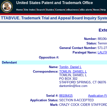
United States Patent and Trademark Office
|
|
|
|
|
|
|
|
Home
Site Index
Search
Guides
Contacts
e
Business
eBiz alerts
News
Help
TTABVUE. Trademark Trial and Appeal Board Inquiry Sys
Ext
Number:
88106
Status:
Termin
General Contact Number:
571-27
Paralegal Name:
LALIT
Opposition #:
Defendant
Name:
Tomlin, Daniel L
Correspondence:
TOMLIN, DANIEL L
TOMLIN, DANIEL L
PO BOX 302
STAFFORD SPRINGS, CT 06076
dantomlin@live.com
Serial #:
88106415
Application Fi
Application Status:
SECTION 8-ACCEPTED
Mark:
CRAZY COCK CIDER STAFFORD