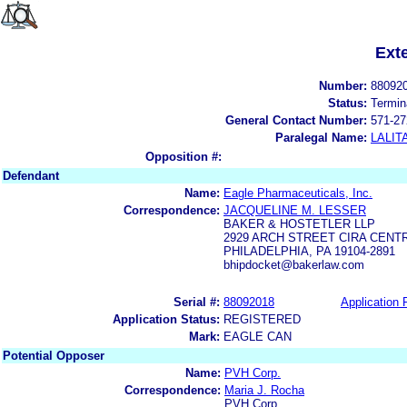
Ext
Number:
88092
Status:
Termin
General Contact Number:
571-27
Paralegal Name:
LALIT
Opposition #:
Defendant
Name:
Eagle Pharmaceuticals, Inc.
Correspondence:
JACQUELINE M. LESSER
BAKER & HOSTETLER LLP
2929 ARCH STREET CIRA CENT
PHILADELPHIA, PA 19104-2891
bhipdocket@bakerlaw.com
Serial #:
88092018
Application F
Application Status:
REGISTERED
Mark:
EAGLE CAN
Potential Opposer
Name:
PVH Corp.
Correspondence:
Maria J. Rocha
PVH Corp.