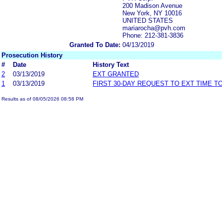
200 Madison Avenue
New York, NY 10016
UNITED STATES
mariarocha@pvh.com
Phone: 212-381-3836
Granted To Date:
04/13/2019
Prosecution History
#
Date
History Text
2
03/13/2019
EXT GRANTED
1
03/13/2019
FIRST 30-DAY REQUEST TO EXT TIME 
Results as of 08/05/2026 08:58 PM