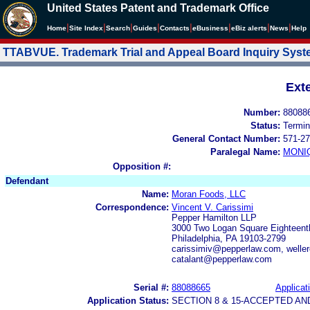
United States Patent and Trademark Office
|
|
|
|
|
|
|
|
Home
Site Index
Search
Guides
Contacts
e
Business
eBiz alerts
News
Help
TTABVUE. Trademark Trial and Appeal Board Inquiry Sys
Ext
Number:
88088
Status:
Termin
General Contact Number:
571-27
Paralegal Name:
MONI
Opposition #:
Defendant
Name:
Moran Foods, LLC
Correspondence:
Vincent V. Carissimi
Pepper Hamilton LLP
3000 Two Logan Square Eighteenth
Philadelphia, PA 19103-2799
carissimiv@pepperlaw.com, welle
catalant@pepperlaw.com
Serial #:
88088665
Applicat
Application Status:
SECTION 8 & 15-ACCEPTED A