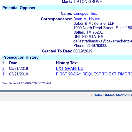
Mark:
TIPTON GROVE
Potential Opposer
Name:
Conopco, Inc.
Correspondence:
Dyan M. House
Baker & McKenzie, LLP
1900 North Pearl Street, Suite 15
Dallas, TX 75201
UNITED STATES
dallastrademarks@bakermckenzi
Phone: 2149783000
Granted To Date:
06/19/2019
Prosecution History
#
Date
History Text
2
03/21/2019
EXT GRANTED
1
03/21/2019
FIRST 90-DAY REQUEST TO EXT TIME 
Results as of 08/09/2026 06:28 AM
|
HOME
|
INDEX
|
SEARCH
|
.