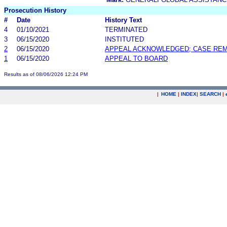
Prosecution History
#
Date
History Text
4
01/10/2021
TERMINATED
3
06/15/2020
INSTITUTED
2
06/15/2020
APPEAL ACKNOWLEDGED; CASE RE
1
06/15/2020
APPEAL TO BOARD
Results as of 08/06/2026 12:24 PM
|
HOME
|
INDEX
|
SEARCH
|
.