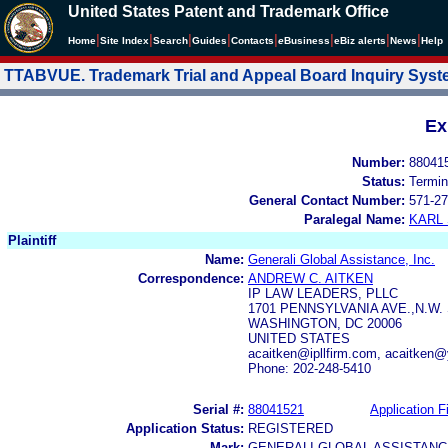
United States Patent and Trademark Office
|
|
|
|
|
|
|
|
Home
Site Index
Search
Guides
Contacts
e
Business
eBiz alerts
News
Help
TTABVUE. Trademark Trial and Appeal Board Inquiry Sys
Ex
Number:
88041
Status:
Termin
General Contact Number:
571-27
Paralegal Name:
KARL
Plaintiff
Name:
Generali Global Assistance, Inc.
Correspondence:
ANDREW C. AITKEN
IP LAW LEADERS, PLLC
1701 PENNSYLVANIA AVE.,N.W. 
WASHINGTON, DC 20006
UNITED STATES
acaitken@ipllfirm.com, acaitken
Phone: 202-248-5410
Serial #:
88041521
Application Fi
Application Status:
REGISTERED
Mark:
GENERALI GLOBAL ASSISTANC