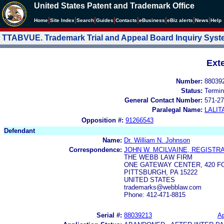
United States Patent and Trademark Office
|
|
|
|
|
|
|
|
Home
Site Index
Search
Guides
Contacts
e
Business
eBiz alerts
News
Help
TTABVUE. Trademark Trial and Appeal Board Inquiry Sys
Ext
Number:
88039
Status:
Termin
General Contact Number:
571-27
Paralegal Name:
LALIT
Opposition #:
91266543
Defendant
Name:
Dr. William N. Johnson
Correspondence:
JOHN W. MCILVAINE, REGISTRA
THE WEBB LAW FIRM
ONE GATEWAY CENTER, 420 F
PITTSBURGH, PA 15222
UNITED STATES
trademarks@webblaw.com
Phone: 412-471-8815
Serial #:
88039213
Ap