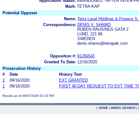
Application Status:
ABANDONED - AFTER INTER-P
Mark:
TETRA-KAP
Potential Opposer
Name:
Tetra Laval Holdings & Finance S.
Correspondence:
DENIS V. SHAMO
RUBEN RAUSINGS GATA 2
LUND, 221 86
SWEDEN
denis.shamo@tetrapak.com
Opposition #:
91266543
Granted To Date:
12/16/2020
Prosecution History
#
Date
History Text
2
09/16/2020
EXT GRANTED
1
09/16/2020
FIRST 90-DAY REQUEST TO EXT TIME 
Results as of 08/07/2026 02:15 PM
|
HOME
|
INDEX
|
SEARCH
|
.