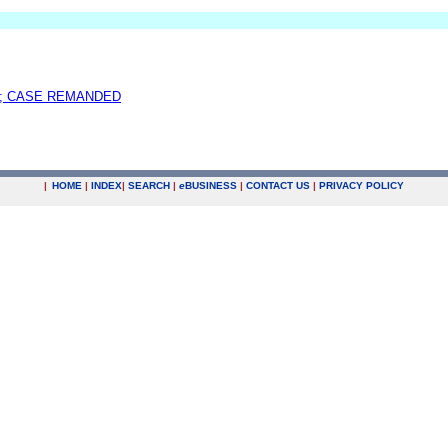
; CASE REMANDED
|
HOME
|
INDEX
|
SEARCH
|
e
BUSINESS
|
CONTACT US
|
PRIVACY POLICY
.