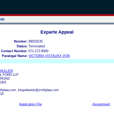
tem
Exparte Appeal
Number:
88032535
Status:
Terminated
 Contact Number:
571-272-8500
Paralegal Name:
VICTORIA VISTAUXX VON
-MULLEN
& FORD LLP
 ROAD
6303
iplaw.com, ktopolewski@zmfiplaw.com
516
Application File
Assignment