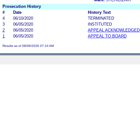
Prosecution History
#
Date
History Text
4
06/10/2020
TERMINATED
3
06/05/2020
INSTITUTED
2
06/05/2020
APPEAL ACKNOWLEDGED
1
06/05/2020
APPEAL TO BOARD
Results as of 08/06/2026 07:10 AM