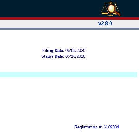
v2.8.0
Filing Date:
06/05/2020
Status Date:
06/10/2020
Registration #:
6109504