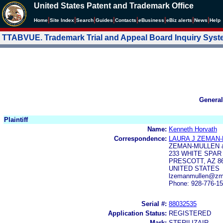
United States Patent and Trademark Office
|
|
|
|
|
|
|
|
Home
Site Index
Search
Guides
Contacts
e
Business
eBiz alerts
News
Help
TTABVUE. Trademark Trial and Appeal Board Inquiry Sys
General
Plaintiff
Name:
Kenneth Horvath
Correspondence:
LAURA J ZEMAN
ZEMAN-MULLEN 
233 WHITE SPAR
PRESCOTT, AZ 8
UNITED STATES
lzemanmullen@zmf
Phone: 928-776-1
Serial #:
88032535
Application Status:
REGISTERED
Mark:
STERILIZAIR