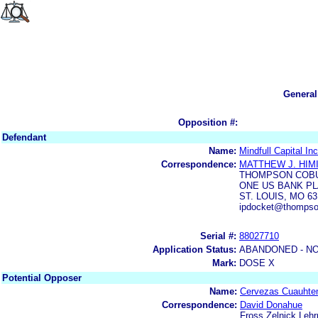
General
Opposition #:
Defendant
Name:
Mindfull Capital Inc
Correspondence:
MATTHEW J. HIM
THOMPSON COBU
ONE US BANK P
ST. LOUIS, MO 63
ipdocket@thompso
Serial #:
88027710
Application Status:
ABANDONED - NO
Mark:
DOSE X
Potential Opposer
Name:
Cervezas Cuauht
Correspondence:
David Donahue
Fross Zelnick Leh