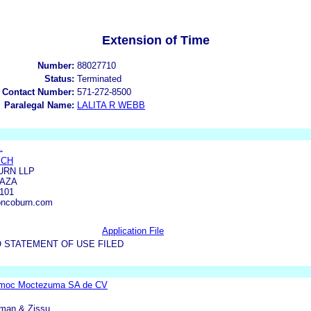
Extension of Time
Number:
88027710
Status:
Terminated
 Contact Number:
571-272-8500
Paralegal Name:
LALITA R WEBB
.
ICH
RN LLP
LAZA
101
ncoburn.com
Application File
 STATEMENT OF USE FILED
emoc Moctezuma SA de CV
rman & Zissu