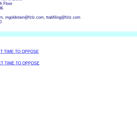
h Floor
36
, mgoldstein@fzlz.com, ttabfiling@fzlz.com
0
XT TIME TO OPPOSE
XT TIME TO OPPOSE