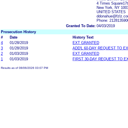
4 Times Square17t
New York, NY 100
UNITED STATES
ddonahue@fzlz.com
Phone: 212813590
Granted To Date:
04/03/2019
Prosecution History
#
Date
History Text
4
01/28/2019
EXT GRANTED
3
01/28/2019
ADD'L 60-DAY REQUEST TO E
2
01/03/2019
EXT GRANTED
1
01/03/2019
FIRST 30-DAY REQUEST TO E
Results as of 08/06/2026 03:07 PM