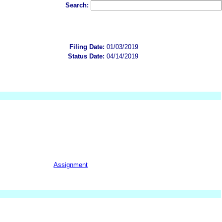
Search:
Filing Date:
01/03/2019
Status Date:
04/14/2019
Assignment