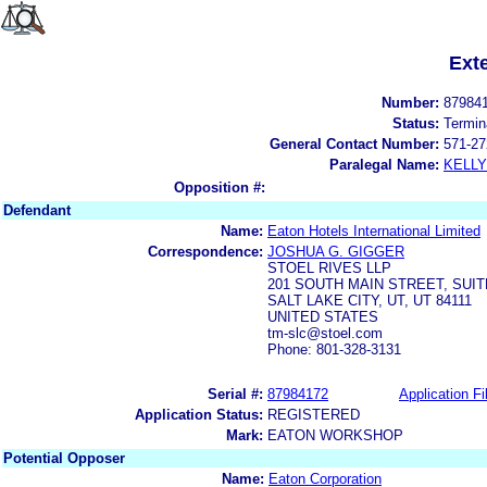
Ext
Number:
87984
Status:
Termin
General Contact Number:
571-27
Paralegal Name:
KELL
Opposition #:
Defendant
Name:
Eaton Hotels International Limited
Correspondence:
JOSHUA G. GIGGER
STOEL RIVES LLP
201 SOUTH MAIN STREET, SUIT
SALT LAKE CITY, UT, UT 84111
UNITED STATES
tm-slc@stoel.com
Phone: 801-328-3131
Serial #:
87984172
Application Fi
Application Status:
REGISTERED
Mark:
EATON WORKSHOP
Potential Opposer
Name:
Eaton Corporation