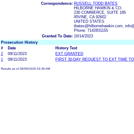
Correspondence:
RUSSELL TODD BATES
HILBORNE HAWKIN & CO.
230 COMMERCE, SUITE 185
IRVINE, CA 92602
UNITED STATES
tbates@hilbornehawkin.com, info
Phone: 7142831155
Granted To Date:
10/14/2023
Prosecution History
#
Date
History Text
2
09/11/2023
EXT GRANTED
1
09/11/2023
FIRST 30-DAY REQUEST TO EXT TIME T
Results as of 08/09/2026 03:36 AM