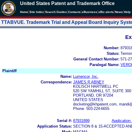
United States Patent and Trademark Office
|
|
|
|
|
|
|
|
Home
Site Index
Search
Guides
Contacts
e
Business
eBiz alerts
News
Help
TTABVUE. Trademark Trial and Appeal Board Inquiry Sys
Ex
Number:
87931
Status:
Termin
General Contact Number:
571-27
Paralegal Name:
VERO
Plaintiff
Name:
Lumencor, Inc.
Correspondence:
JAMES R ABNEY
KOLISCH HARTWELL PC
520 SW YAMHILL ST, SUITE 300
PORTLAND, OR 97204
UNITED STATES
docketing@khpatent.com, mandi
Phone: 503-224-6655
Serial #:
87931899
Application 
Application Status:
SECTION 8 & 15-ACCEPTED A
Mark:
MAGMA