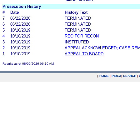
Prosecution History
#
Date
History Text
7
06/22/2020
TERMINATED
6
06/22/2020
TERMINATED
5
10/16/2019
TERMINATED
4
10/10/2019
REQ FOR RECON
3
10/10/2019
INSTITUTED
2
10/10/2019
APPEAL ACKNOWLEDGED; CASE RE
1
10/10/2019
APPEAL TO BOARD
Results as of 08/09/2026 06:19 AM
|
HOME
|
INDEX
|
SEARCH
|
.