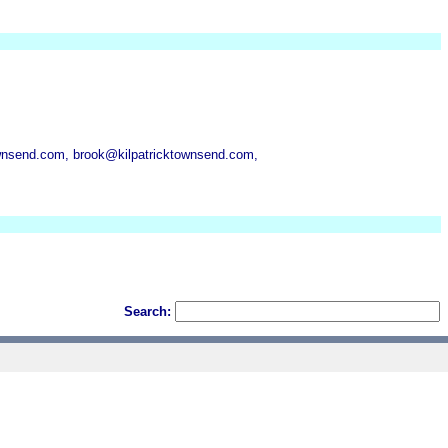
wnsend.com, brook@kilpatricktownsend.com,
Search: