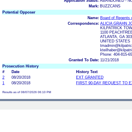
Application Status:
ABANDONED - N
Mark:
BUZZCANS
Potential Opposer
Name:
Board of Regents o
Correspondence:
ALICIA GRAHN 
KILPATRICK TO
1100 PEACHTREE
ATLANTA, GA 303
UNITED STATES
tmadmin@kilpatri
kteilhaber@kilpat
Phone: 404-815-6
Granted To Date:
11/21/2018
Prosecution History
#
Date
History Text
2
08/20/2018
EXT GRANTED
1
08/20/2018
FIRST 90-DAY REQUEST TO 
Results as of 08/07/2026 06:10 PM