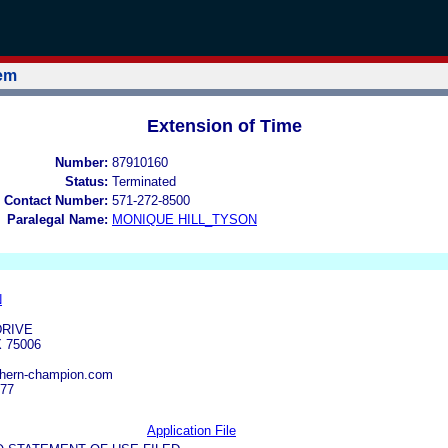
tem
Extension of Time
Number:
87910160
Status:
Terminated
 Contact Number:
571-272-8500
Paralegal Name:
MONIQUE HILL_TYSON
N
DRIVE
 75006
thern-champion.com
777
Application File