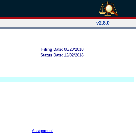
v2.8.0
Filing Date:
08/20/2018
Status Date:
12/02/2018
Assignment