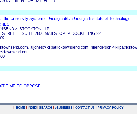
O STATEMENT OF USE FILED
f the University System of Georgia d/b/a Georgia Institute of Technology
JONES
WNSEND & STOCKTON LLP
 STREET , SUITE 2800 MAILSTOP IP DOCKETING 22
09
cktownsend.com, aljones@kilpatricktownsend.com, hhenderson@kilpatrickto
ricktownsend.com
500
EXT TIME TO OPPOSE
|
HOME
|
INDEX
|
SEARCH
|
e
BUSINESS
|
CONTACT US
|
PRIVACY POLICY
.