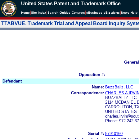
United States Patent and Trademark Office
|
|
|
|
|
|
|
|
Home
Site Index
Search
Guides
Contacts
e
Business
eBiz alerts
News
Help
TTABVUE. Trademark Trial and Appeal Board Inquiry Sys
General
Opposition #:
Defendant
Name:
BuzzBallz, LLC
Correspondence:
CHARLES A IRVI
BUZZBALLZ LLC
2114 MCDANIEL 
CARROLLTON, TX
UNITED STATES
charles.irvin@sou
Phone: 972-242-3
Serial #:
87910160