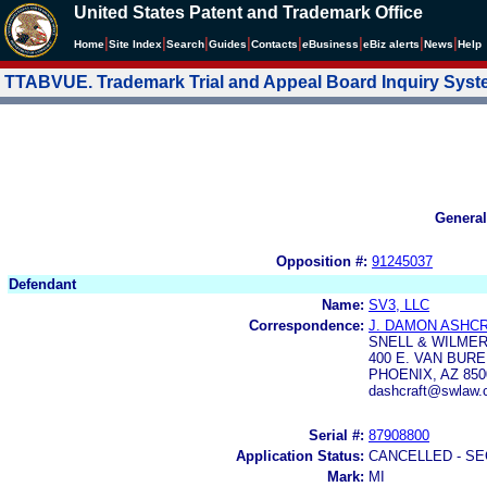
United States Patent and Trademark Office
|
|
|
|
|
|
|
|
Home
Site Index
Search
Guides
Contacts
e
Business
eBiz alerts
News
Help
TTABVUE. Trademark Trial and Appeal Board Inquiry Sys
General
Opposition #:
91245037
Defendant
Name:
SV3, LLC
Correspondence:
J. DAMON ASHC
SNELL & WILMER 
400 E. VAN BUR
PHOENIX, AZ 850
dashcraft@swlaw.
Serial #:
87908800
Application Status:
CANCELLED - SE
Mark:
MI