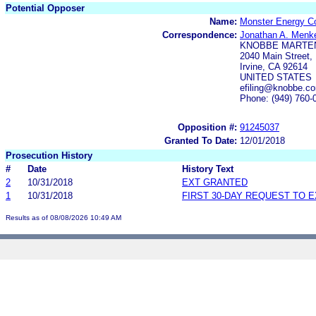
Potential Opposer
Name:
Monster Energy 
Correspondence:
Jonathan A. Menk
KNOBBE MARTEN
2040 Main Street, 
Irvine, CA 92614
UNITED STATES
efiling@knobbe.
Phone: (949) 760-
Opposition #:
91245037
Granted To Date:
12/01/2018
Prosecution History
#
Date
History Text
2
10/31/2018
EXT GRANTED
1
10/31/2018
FIRST 30-DAY REQUEST TO 
Results as of 08/08/2026 10:49 AM