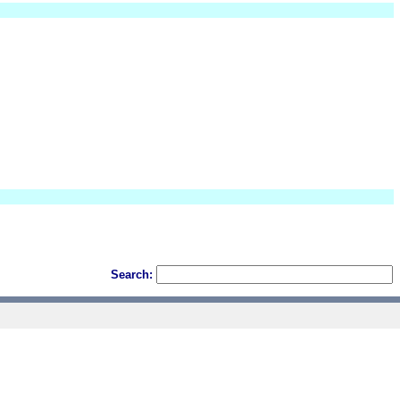
Search: