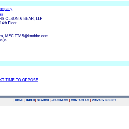
Company
es
S OLSON & BEAR, LLP
14th Floor
com, MEC.TTAB@knobbe.com
0404
EXT TIME TO OPPOSE
|
HOME
|
INDEX
|
SEARCH
|
e
BUSINESS
|
CONTACT US
|
PRIVACY POLICY
.