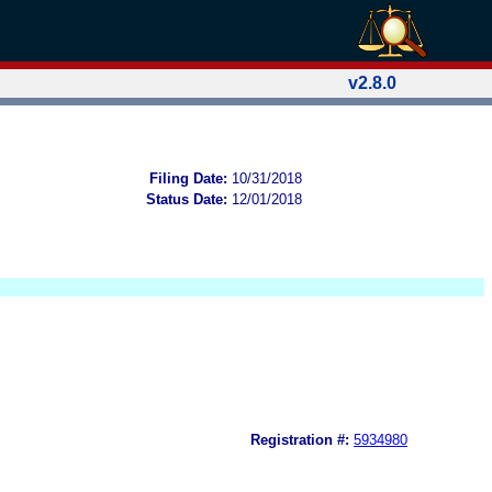
v2.8.0
Filing Date:
10/31/2018
Status Date:
12/01/2018
Registration #:
5934980