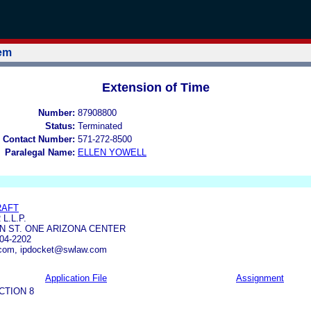
tem
Extension of Time
Number:
87908800
Status:
Terminated
 Contact Number:
571-272-8500
Paralegal Name:
ELLEN YOWELL
RAFT
L.L.P.
EN ST. ONE ARIZONA CENTER
04-2202
com, ipdocket@swlaw.com
Application File
Assignment
CTION 8