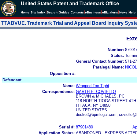
United States Patent and Trademark Office
|
|
|
|
|
|
|
|
Home
Site Index
Search
Guides
Contacts
e
Business
eBiz alerts
News
Help
TTABVUE. Trademark Trial and Appeal Board Inquiry Sys
Ext
Number:
87901
Status:
Termin
General Contact Number:
571-27
Paralegal Name:
NICOL
Opposition #:
Defendant
Name:
Wrapped Too Tight
Correspondence:
GARTH E. COVIELLO
BROWN & MICHAELS, PC
118 NORTH TIOGA STREET 4TH
ITHACA, NY 14850
UNITED STATES
docket@bpmlegal.com, coviello@
Serial #:
87901480
Ap
Application Status:
ABANDONED - EXPRESS AFTE