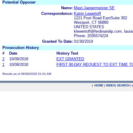
Potential Opposer
Name:
Mast-Jaegermeister SE
Correspondence:
Katrin Lewertoff
1221 Post Road EastSuite 302
Westport, CT 06880
UNITED STATES
klewertoff@ferdinandip.com, lau
Phone: 2035574224
Granted To Date:
01/30/2019
Prosecution History
#
Date
History Text
2
10/09/2018
EXT GRANTED
1
10/09/2018
FIRST 90-DAY REQUEST TO EXT TIME 
Results as of 08/08/2026 01:01 AM
|
HOME
|
INDEX
|
SEARCH
|
.