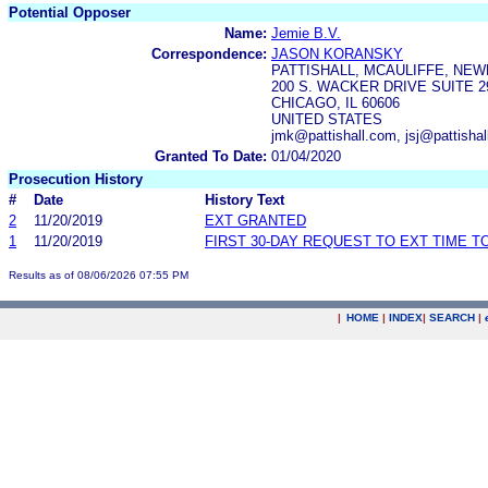
Potential Opposer
Name:
Jemie B.V.
Correspondence:
JASON KORANSKY
PATTISHALL, MCAULIFFE, NEW
200 S. WACKER DRIVE SUITE 2
CHICAGO, IL 60606
UNITED STATES
jmk@pattishall.com, jsj@pattisha
Granted To Date:
01/04/2020
Prosecution History
#
Date
History Text
2
11/20/2019
EXT GRANTED
1
11/20/2019
FIRST 30-DAY REQUEST TO EXT TIME 
Results as of 08/06/2026 07:55 PM
|
HOME
|
INDEX
|
SEARCH
|
.