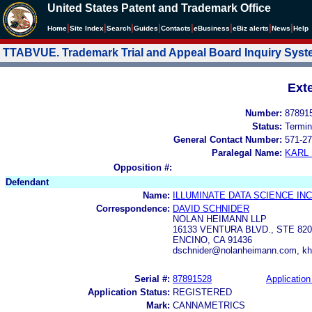
United States Patent and Trademark Office
|
|
|
|
|
|
|
|
Home
Site Index
Search
Guides
Contacts
e
Business
eBiz alerts
News
Help
TTABVUE. Trademark Trial and Appeal Board Inquiry Sys
Ext
Number:
87891
Status:
Termin
General Contact Number:
571-27
Paralegal Name:
KARL
Opposition #:
Defendant
Name:
ILLUMINATE DATA SCIENCE INC
Correspondence:
DAVID SCHNIDER
NOLAN HEIMANN LLP
16133 VENTURA BLVD., STE 820
ENCINO, CA 91436
dschnider@nolanheimann.com, k
Serial #:
87891528
Application
Application Status:
REGISTERED
Mark:
CANNAMETRICS