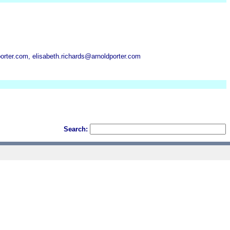
rter.com, elisabeth.richards@arnoldporter.com
Search: