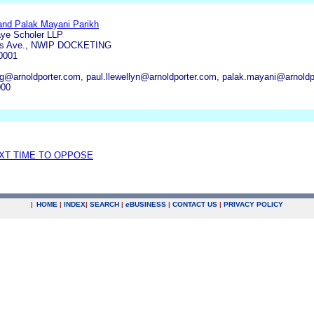
 and Palak Mayani Parikh
aye Scholer LLP
ts Ave., NWIP DOCKETING
0001
g@arnoldporter.com, paul.llewellyn@arnoldporter.com, palak.mayani@arnoldpo
000
EXT TIME TO OPPOSE
|
HOME
|
INDEX
|
SEARCH
|
e
BUSINESS
|
CONTACT US
|
PRIVACY POLICY
.