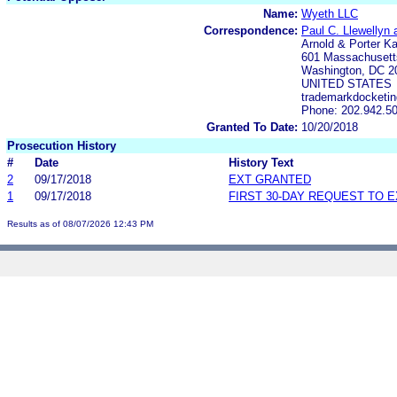
Name:
Wyeth LLC
Correspondence:
Paul C. Llewellyn
Arnold & Porter K
601 Massachuset
Washington, DC 2
UNITED STATES
trademarkdocketin
Phone: 202.942.5
Granted To Date:
10/20/2018
Prosecution History
#
Date
History Text
2
09/17/2018
EXT GRANTED
1
09/17/2018
FIRST 30-DAY REQUEST TO 
Results as of 08/07/2026 12:43 PM