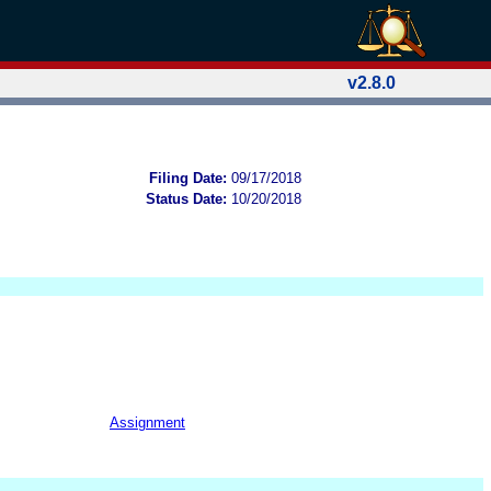
v2.8.0
Filing Date:
09/17/2018
Status Date:
10/20/2018
Assignment