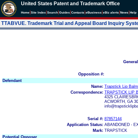
United States Patent and Trademark Office
|
|
|
|
|
|
|
|
Home
Site Index
Search
Guides
Contacts
e
Business
eBiz alerts
News
Help
TTABVUE. Trademark Trial and Appeal Board Inquiry Sys
General
Opposition #:
Defendant
Name:
Trapstick Lip Bal
Correspondence:
TRAPSTICK LIP 
4325 CLAIRESBR
ACWORTH, GA 30
info@trapsticklip
Serial #:
87857144
Application Status:
ABANDONED - E
Mark:
TRAPSTICK
Potential Opposer