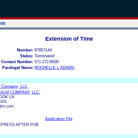
tem
Extension of Time
Number:
87857144
Status:
Terminated
 Contact Number:
571-272-8500
Paralegal Name:
ROCHELLE L ADAMS
m Company, LLC.
BALM COMPANY, LLC.
OOK LN
101
balm.com
Application File
XPRESS AFTER PUB