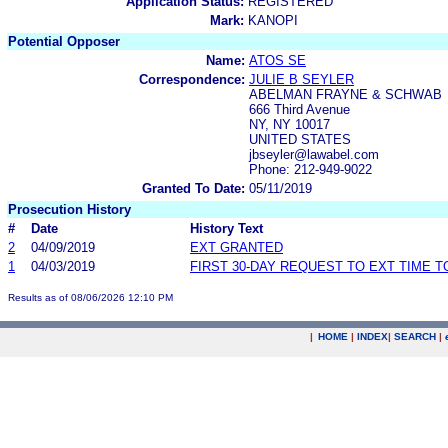
Application Status:
REGISTERED
Mark:
KANOPI
Potential Opposer
Name:
ATOS SE
Correspondence:
JULIE B SEYLER
ABELMAN FRAYNE & SCHWAB
666 Third Avenue
NY, NY 10017
UNITED STATES
jbseyler@lawabel.com
Phone: 212-949-9022
Granted To Date:
05/11/2019
Prosecution History
#
Date
History Text
2
04/09/2019
EXT GRANTED
1
04/03/2019
FIRST 30-DAY REQUEST TO EXT TIME 
Results as of 08/06/2026 12:10 PM
|
HOME
|
INDEX
|
SEARCH
|
.