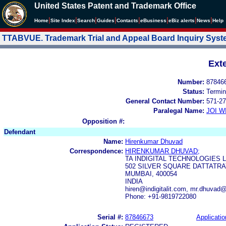
United States Patent and Trademark Office
|
|
|
|
|
|
|
|
Home
Site Index
Search
Guides
Contacts
e
Business
eBiz alerts
News
Help
TTABVUE. Trademark Trial and Appeal Board Inquiry Sys
Ext
Number:
87846
Status:
Termin
General Contact Number:
571-27
Paralegal Name:
JOI W
Opposition #:
Defendant
Name:
Hirenkumar Dhuvad
Correspondence:
HIRENKUMAR DHUVAD;
TA INDIGITAL TECHNOLOGIES 
502 SILVER SQUARE DATTATR
MUMBAI, 400054
INDIA
hiren@indigitalit.com, mr.dhuvad
Phone: +91-9819722080
Serial #:
87846673
Applicatio