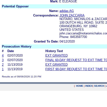
Mark:
E ELEAGUE
Potential Opposer
Name:
adidas AG
Correspondence:
JOHN ZACCARIA
NOTARO, MICHALOS & ZACCARI
100 DUTCH HILL ROAD, SUITE 2
ORANGEBURG, NY 10962
UNITED STATES
john.zaccaria@notaromichalos.c
Phone: 8453597700
Granted To Date:
04/12/2020
Prosecution History
#
Date
History Text
4
02/07/2020
EXT GRANTED
3
02/07/2020
FINAL 60-DAY REQUEST TO EXT TIME 
2
11/13/2019
EXT GRANTED
1
11/13/2019
FIRST 90-DAY REQUEST TO EXT TIME 
Results as of 08/06/2026 11:20 PM
|
HOME
|
INDEX
|
SEARCH
|
.