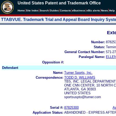
United States Patent and Trademark Office
|
|
|
|
|
|
|
|
Home
Site Index
Search
Guides
Contacts
e
Business
eBiz alerts
News
Help
TTABVUE. Trademark Trial and Appeal Board Inquiry Sys
Ext
Number:
87825
Status:
Termin
General Contact Number:
571-27
Paralegal Name:
ELLE
Opposition #:
Defendant
Name:
Turner Sports, Inc.
Correspondence:
TODD D. WILLIAMS
TBS, INC. LEGAL DEPARTMEN
ONE CNN CENTER, 10 NORTH 
ATLANTA, GA 30303
UNITED STATES
sportsuspto@turner.com
Serial #:
87825300
Ap
Application Status:
ABANDONED - EXPRESS AFTE