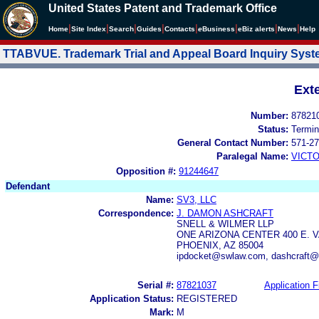
United States Patent and Trademark Office
|
|
|
|
|
|
|
|
Home
Site Index
Search
Guides
Contacts
e
Business
eBiz alerts
News
Help
TTABVUE. Trademark Trial and Appeal Board Inquiry Sys
Ext
Number:
87821
Status:
Termin
General Contact Number:
571-27
Paralegal Name:
VICTO
Opposition #:
91244647
Defendant
Name:
SV3, LLC
Correspondence:
J. DAMON ASHCRAFT
SNELL & WILMER LLP
ONE ARIZONA CENTER 400 E. 
PHOENIX, AZ 85004
ipdocket@swlaw.com, dashcraft
Serial #:
87821037
Application F
Application Status:
REGISTERED
Mark:
M