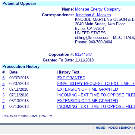
Potential Opposer
Name:
Monster Energy Company
Correspondence:
Jonathan A. Menkes
KNOBBE MARTENS OLSON & B
2040 Main Street, 14th Floor
Irvine, CA 92614
UNITED STATES
efiling@knobbe.com, MEC.TTAB
Phone: 949-760-0404
Opposition #:
91244647
Granted To Date:
11/11/2018
Prosecution History
#
Date
History Text
6
09/07/2018
EXT GRANTED
5
09/07/2018
FINAL 60-DAY REQUEST TO EXT TIME 
4
07/11/2018
EXTENSION OF TIME GRANTED
3
07/11/2018
INCOMING - EXT TIME TO OPPOSE FILE
2
06/13/2018
EXTENSION OF TIME GRANTED
1
06/13/2018
INCOMING - EXT TIME TO OPPOSE FILE
Results as of 08/09/2026 12:52 PM
|
HOME
|
INDEX
|
SEARCH
|
.