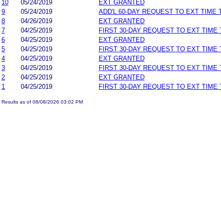
10
05/24/2019
EXT GRANTED
9
05/24/2019
ADD'L 60-DAY REQUEST TO EXT TIME
8
04/26/2019
EXT GRANTED
7
04/25/2019
FIRST 30-DAY REQUEST TO EXT TIME
6
04/25/2019
EXT GRANTED
5
04/25/2019
FIRST 30-DAY REQUEST TO EXT TIME
4
04/25/2019
EXT GRANTED
3
04/25/2019
FIRST 30-DAY REQUEST TO EXT TIME
2
04/25/2019
EXT GRANTED
1
04/25/2019
FIRST 30-DAY REQUEST TO EXT TIME
Results as of 08/08/2026 03:02 PM