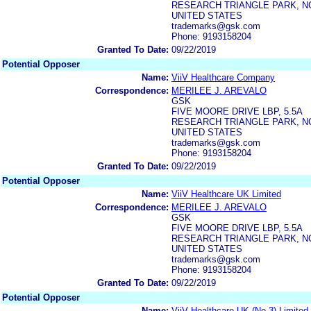
RESEARCH TRIANGLE PARK, NC
UNITED STATES
trademarks@gsk.com
Phone: 9193158204
Granted To Date:
09/22/2019
Potential Opposer
Name:
ViiV Healthcare Company
Correspondence:
MERILEE J. AREVALO
GSK
FIVE MOORE DRIVE LBP, 5.5A
RESEARCH TRIANGLE PARK, NC
UNITED STATES
trademarks@gsk.com
Phone: 9193158204
Granted To Date:
09/22/2019
Potential Opposer
Name:
ViiV Healthcare UK Limited
Correspondence:
MERILEE J. AREVALO
GSK
FIVE MOORE DRIVE LBP, 5.5A
RESEARCH TRIANGLE PARK, NC
UNITED STATES
trademarks@gsk.com
Phone: 9193158204
Granted To Date:
09/22/2019
Potential Opposer
Name:
ViiV Healthcare UK (No.3) Limited