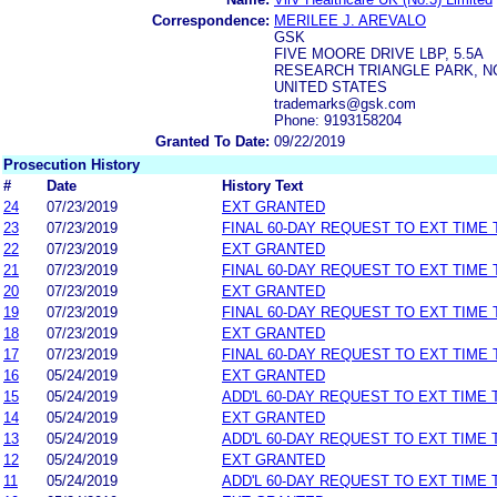
Correspondence:
MERILEE J. AREVALO
GSK
FIVE MOORE DRIVE LBP, 5.5A
RESEARCH TRIANGLE PARK, NC
UNITED STATES
trademarks@gsk.com
Phone: 9193158204
Granted To Date:
09/22/2019
Prosecution History
#
Date
History Text
24
07/23/2019
EXT GRANTED
23
07/23/2019
FINAL 60-DAY REQUEST TO EXT TIME
22
07/23/2019
EXT GRANTED
21
07/23/2019
FINAL 60-DAY REQUEST TO EXT TIME
20
07/23/2019
EXT GRANTED
19
07/23/2019
FINAL 60-DAY REQUEST TO EXT TIME
18
07/23/2019
EXT GRANTED
17
07/23/2019
FINAL 60-DAY REQUEST TO EXT TIME
16
05/24/2019
EXT GRANTED
15
05/24/2019
ADD'L 60-DAY REQUEST TO EXT TIME
14
05/24/2019
EXT GRANTED
13
05/24/2019
ADD'L 60-DAY REQUEST TO EXT TIME
12
05/24/2019
EXT GRANTED
11
05/24/2019
ADD'L 60-DAY REQUEST TO EXT TIME