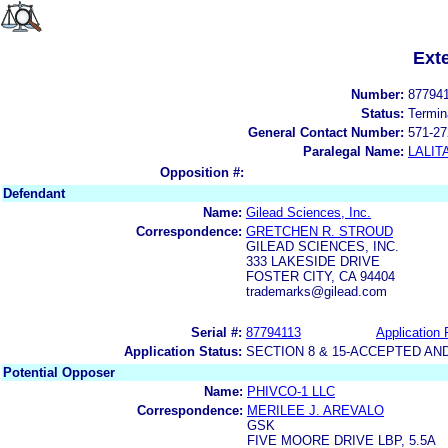
Ext
Number:
87794
Status:
Termin
General Contact Number:
571-27
Paralegal Name:
LALIT
Opposition #:
Defendant
Name:
Gilead Sciences, Inc.
Correspondence:
GRETCHEN R. STROUD
GILEAD SCIENCES, INC.
333 LAKESIDE DRIVE
FOSTER CITY, CA 94404
trademarks@gilead.com
Serial #:
87794113
Application 
Application Status:
SECTION 8 & 15-ACCEPTED A
Potential Opposer
Name:
PHIVCO-1 LLC
Correspondence:
MERILEE J. AREVALO
GSK
FIVE MOORE DRIVE LBP, 5.5A