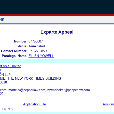
tem
Exparte Appeal
Number:
87758607
Status:
Terminated
 Contact Number:
571-272-8500
Paralegal Name:
ELLEN YOWELL
f Asia Limited
E
ON LLP
NUE, THE NEW YORK TIMES BUILDING
0018
.com, martellv@pepperlaw.com, nytmdocket@pepperlaw.com
722
Application File
Assign
CTION 8