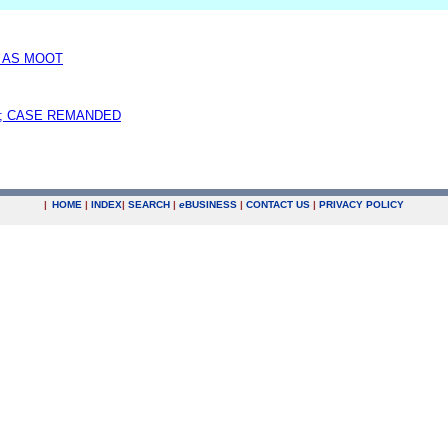
D AS MOOT
; CASE REMANDED
|
HOME
|
INDEX
|
SEARCH
|
e
BUSINESS
|
CONTACT US
|
PRIVACY POLICY
.