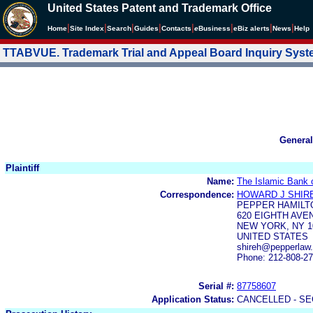
United States Patent and Trademark Office
|
|
|
|
|
|
|
|
Home
Site Index
Search
Guides
Contacts
e
Business
eBiz alerts
News
Help
TTABVUE. Trademark Trial and Appeal Board Inquiry Sys
General
Plaintiff
Name:
The Islamic Bank o
Correspondence:
HOWARD J SHIR
PEPPER HAMILT
620 EIGHTH AVE
NEW YORK, NY 1
UNITED STATES
shireh@pepperlaw
Phone: 212-808-2
Serial #:
87758607
Application Status:
CANCELLED - SE