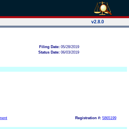
v2.8.0
Filing Date:
05/28/2019
Status Date:
06/03/2019
ment
Registration #:
5865199