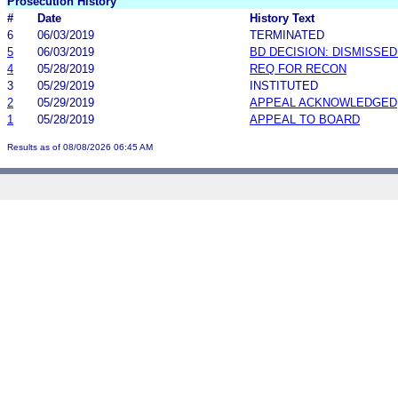
Prosecution History
#
Date
History Text
6
06/03/2019
TERMINATED
5
06/03/2019
BD DECISION: DISMISSE
4
05/28/2019
REQ FOR RECON
3
05/29/2019
INSTITUTED
2
05/29/2019
APPEAL ACKNOWLEDGED
1
05/28/2019
APPEAL TO BOARD
Results as of 08/08/2026 06:45 AM