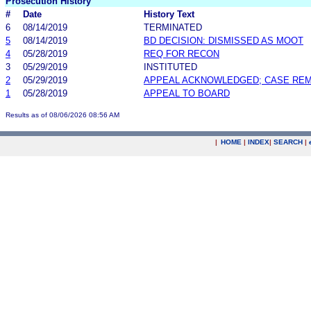
Prosecution History
#
Date
History Text
6
08/14/2019
TERMINATED
5
08/14/2019
BD DECISION: DISMISSED AS MOOT
4
05/28/2019
REQ FOR RECON
3
05/29/2019
INSTITUTED
2
05/29/2019
APPEAL ACKNOWLEDGED; CASE RE
1
05/28/2019
APPEAL TO BOARD
Results as of 08/06/2026 08:56 AM
|
HOME
|
INDEX
|
SEARCH
|
.