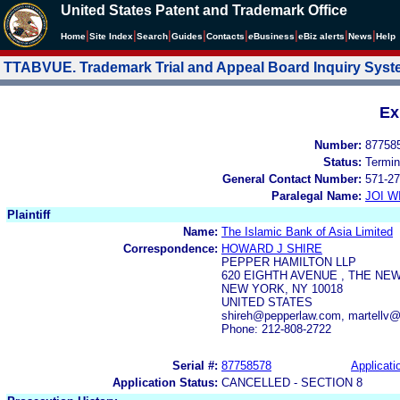
United States Patent and Trademark Office
|
|
|
|
|
|
|
|
Home
Site Index
Search
Guides
Contacts
e
Business
eBiz alerts
News
Help
TTABVUE. Trademark Trial and Appeal Board Inquiry Sys
Ex
Number:
87758
Status:
Termin
General Contact Number:
571-27
Paralegal Name:
JOI W
Plaintiff
Name:
The Islamic Bank of Asia Limited
Correspondence:
HOWARD J SHIRE
PEPPER HAMILTON LLP
620 EIGHTH AVENUE , THE NE
NEW YORK, NY 10018
UNITED STATES
shireh@pepperlaw.com, martellv
Phone: 212-808-2722
Serial #:
87758578
Applicati
Application Status:
CANCELLED - SECTION 8