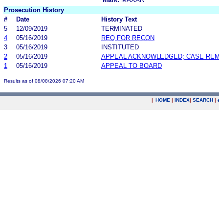
Prosecution History
#
Date
History Text
5
12/09/2019
TERMINATED
4
05/16/2019
REQ FOR RECON
3
05/16/2019
INSTITUTED
2
05/16/2019
APPEAL ACKNOWLEDGED; CASE RE
1
05/16/2019
APPEAL TO BOARD
Results as of 08/08/2026 07:20 AM
|
HOME
|
INDEX
|
SEARCH
|
.