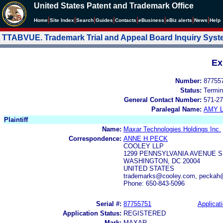
United States Patent and Trademark Office
|
|
|
|
|
|
|
|
Home
Site Index
Search
Guides
Contacts
e
Business
eBiz alerts
News
Help
TTABVUE. Trademark Trial and Appeal Board Inquiry Sys
Ex
Number:
87755
Status:
Termin
General Contact Number:
571-27
Paralegal Name:
AMY L
Plaintiff
Name:
Maxar Technologies Holdings Inc.
Correspondence:
ANNE H PECK
COOLEY LLP
1299 PENNSYLVANIA AVENUE S
WASHINGTON, DC 20004
UNITED STATES
trademarks@cooley.com, peckah
Phone: 650-843-5096
Serial #:
87755751
Applicati
Application Status:
REGISTERED
Mark:
MAXAR