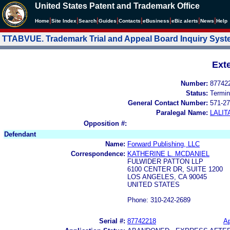
United States Patent and Trademark Office
|
|
|
|
|
|
|
|
Home
Site Index
Search
Guides
Contacts
e
Business
eBiz alerts
News
Help
TTABVUE. Trademark Trial and Appeal Board Inquiry Sys
Ext
Number:
87742
Status:
Termin
General Contact Number:
571-27
Paralegal Name:
LALIT
Opposition #:
Defendant
Name:
Forward Publishing, LLC
Correspondence:
KATHERINE L. MCDANIEL
FULWIDER PATTON LLP
6100 CENTER DR, SUITE 1200
LOS ANGELES, CA 90045
UNITED STATES
Phone: 310-242-2689
Serial #:
87742218
Ap