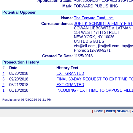
Application Status:
ABANDONED - EXPRESS AFTE
Mark:
FORWARD PUBLISHING
Potential Opposer
Name:
The Forward Fund, Inc.
Correspondence:
JOEL K SCHMIDT & EMILY F ST
COWAN LIEBOWITZ & LATMAN
114 WEST 47TH STREET
NEW YORK, NY 10036
UNITED STATES
efs@cll.com, jks@cll.com, tay@c
Phone: 212-790-9271
Granted To Date:
11/25/2018
Prosecution History
#
Date
History Text
4
09/20/2018
EXT GRANTED
3
09/20/2018
FINAL 60-DAY REQUEST TO EXT TIME 
2
06/21/2018
EXT GRANTED
1
06/18/2018
INCOMING - EXT TIME TO OPPOSE FILE
Results as of 08/08/2026 01:21 PM
|
HOME
|
INDEX
|
SEARCH
|
.