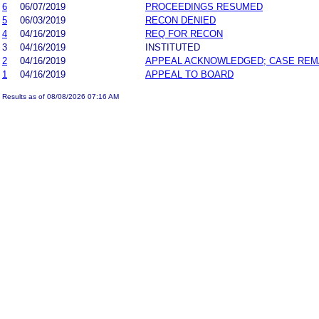
6
06/07/2019
PROCEEDINGS RESUMED
5
06/03/2019
RECON DENIED
4
04/16/2019
REQ FOR RECON
3
04/16/2019
INSTITUTED
2
04/16/2019
APPEAL ACKNOWLEDGED; CASE RE
1
04/16/2019
APPEAL TO BOARD
Results as of 08/08/2026 07:16 AM