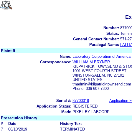
Ex
Number:
87700
Status:
Termin
General Contact Number:
571-27
Paralegal Name:
LALIT
Plaintiff
Name:
Laboratory Corporation of America
Correspondence:
WILLIAM M BRYNER
KILPATRICK TOWNSEND & STO
1001 WEST FOURTH STREET
WINSTON-SALEM, NC 27101
UNITED STATES
tmadmin@kilpatricktownsend.com
Phone: 336-607-7300
Serial #:
87700018
Application F
Application Status:
REGISTERED
Mark:
PIXEL BY LABCORP
Prosecution History
#
Date
History Text
7
06/10/2019
TERMINATED