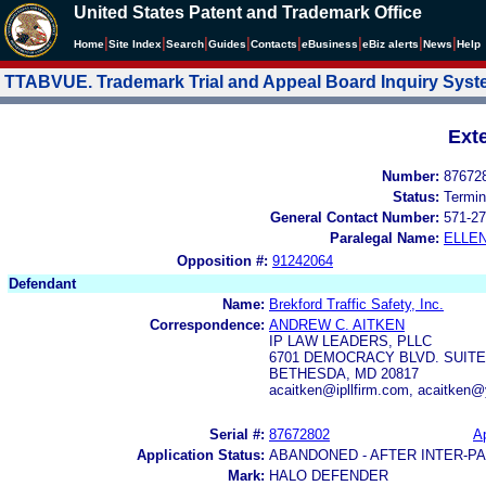
United States Patent and Trademark Office
|
|
|
|
|
|
|
|
Home
Site Index
Search
Guides
Contacts
e
Business
eBiz alerts
News
Help
TTABVUE. Trademark Trial and Appeal Board Inquiry Sys
Ext
Number:
87672
Status:
Termin
General Contact Number:
571-27
Paralegal Name:
ELLE
Opposition #:
91242064
Defendant
Name:
Brekford Traffic Safety, Inc.
Correspondence:
ANDREW C. AITKEN
IP LAW LEADERS, PLLC
6701 DEMOCRACY BLVD. SUITE
BETHESDA, MD 20817
acaitken@ipllfirm.com, acaitken
Serial #:
87672802
Ap
Application Status:
ABANDONED - AFTER INTER-P
Mark:
HALO DEFENDER