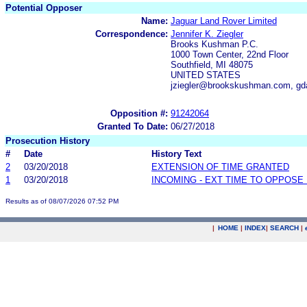
Potential Opposer
Name:
Jaguar Land Rover Limited
Correspondence:
Jennifer K. Ziegler
Brooks Kushman P.C.
1000 Town Center, 22nd Floor
Southfield, MI 48075
UNITED STATES
jziegler@brookskushman.com, g
Opposition #:
91242064
Granted To Date:
06/27/2018
Prosecution History
#
Date
History Text
2
03/20/2018
EXTENSION OF TIME GRANTED
1
03/20/2018
INCOMING - EXT TIME TO OPPOSE 
Results as of 08/07/2026 07:52 PM
|
HOME
|
INDEX
|
SEARCH
|
.