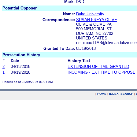
Mark:
D&D
Potential Opposer
Name:
Duke University
Correspondence:
SUSAN FREYA OLIVE
OLIVE & OLIVE PA
500 MEMORIAL ST
DURHAM, NC 27702
UNITED STATES
emailboxTTAB@oliveandolive.co
Granted To Date:
05/19/2018
Prosecution History
#
Date
History Text
2
04/19/2018
EXTENSION OF TIME GRANTED
1
04/19/2018
INCOMING - EXT TIME TO OPPOSE 
Results as of 08/09/2026 01:37 AM
|
HOME
|
INDEX
|
SEARCH
|
.