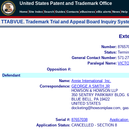
United States Patent and Trademark Office
|
|
|
|
|
|
|
|
Home
Site Index
Search
Guides
Contacts
e
Business
eBiz alerts
News
Help
TTABVUE. Trademark Trial and Appeal Board Inquiry Sys
Ext
Number:
87657
Status:
Termin
General Contact Number:
571-27
Paralegal Name:
VICTO
Opposition #:
Defendant
Name:
Annie International, Inc.
Correspondence:
GEORGE A SMITH JR
HOWSON & HOWSON LLP
350 SENTRY PARKWAY BLDG. 62
BLUE BELL, PA 19422
UNITED STATES
docketing@howsoniplaw.com, ga
Serial #:
87657038
Application 
Application Status:
CANCELLED - SECTION 8