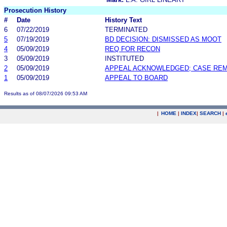
Prosecution History
#
Date
History Text
6
07/22/2019
TERMINATED
5
07/19/2019
BD DECISION: DISMISSED AS MOOT
4
05/09/2019
REQ FOR RECON
3
05/09/2019
INSTITUTED
2
05/09/2019
APPEAL ACKNOWLEDGED; CASE RE
1
05/09/2019
APPEAL TO BOARD
Results as of 08/07/2026 09:53 AM
|
HOME
|
INDEX
|
SEARCH
|
.