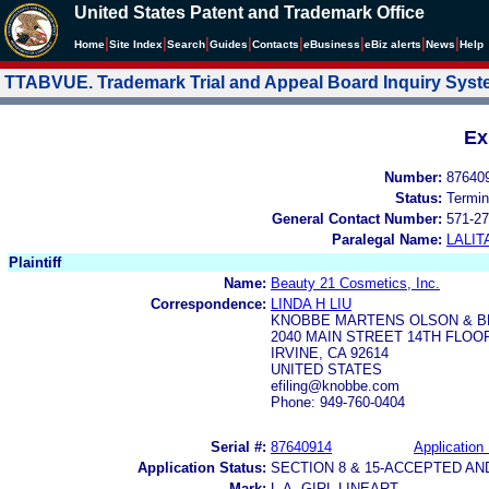
United States Patent and Trademark Office
|
|
|
|
|
|
|
|
Home
Site Index
Search
Guides
Contacts
e
Business
eBiz alerts
News
Help
TTABVUE. Trademark Trial and Appeal Board Inquiry Sys
Ex
Number:
87640
Status:
Termin
General Contact Number:
571-27
Paralegal Name:
LALIT
Plaintiff
Name:
Beauty 21 Cosmetics, Inc.
Correspondence:
LINDA H LIU
KNOBBE MARTENS OLSON & B
2040 MAIN STREET 14TH FLOO
IRVINE, CA 92614
UNITED STATES
efiling@knobbe.com
Phone: 949-760-0404
Serial #:
87640914
Application 
Application Status:
SECTION 8 & 15-ACCEPTED A
Mark:
L.A. GIRL LINEART