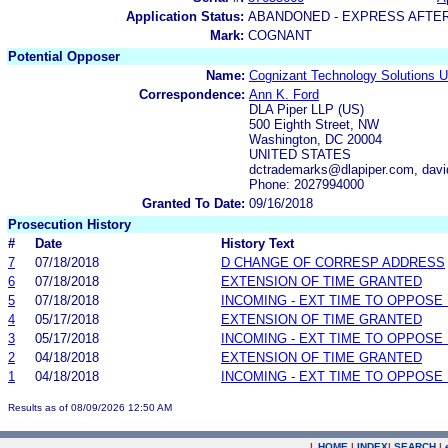
Application Status:
ABANDONED - EXPRESS AFTE
Mark:
COGNANT
Potential Opposer
Name:
Cognizant Technology Solutions U
Correspondence:
Ann K. Ford
DLA Piper LLP (US)
500 Eighth Street, NW
Washington, DC 20004
UNITED STATES
dctrademarks@dlapiper.com, davi
Phone: 2027994000
Granted To Date:
09/16/2018
Prosecution History
#
Date
History Text
7
07/18/2018
D CHANGE OF CORRESP ADDRESS
6
07/18/2018
EXTENSION OF TIME GRANTED
5
07/18/2018
INCOMING - EXT TIME TO OPPOSE 
4
05/17/2018
EXTENSION OF TIME GRANTED
3
05/17/2018
INCOMING - EXT TIME TO OPPOSE 
2
04/18/2018
EXTENSION OF TIME GRANTED
1
04/18/2018
INCOMING - EXT TIME TO OPPOSE 
Results as of 08/09/2026 12:50 AM
|
HOME
|
INDEX
|
SEARCH
|
.