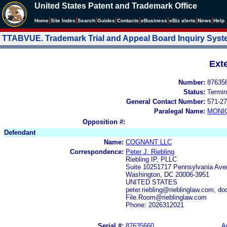
United States Patent and Trademark Office
|
|
|
|
|
|
|
|
Home
Site Index
Search
Guides
Contacts
e
Business
eBiz alerts
News
Help
TTABVUE. Trademark Trial and Appeal Board Inquiry Sys
Ext
Number:
87635
Status:
Termin
General Contact Number:
571-27
Paralegal Name:
MONI
Opposition #:
Defendant
Name:
COGNANT LLC
Correspondence:
Peter J. Riebling
Riebling IP, PLLC
Suite 10251717 Pennsylvania Ave
Washington, DC 20006-3951
UNITED STATES
peter.riebling@rieblinglaw.com, d
File.Room@rieblinglaw.com
Phone: 2026312021
Serial #:
87635660
A