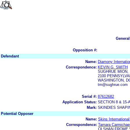
General
Opposition #:
Defendant
Name:
Diamony Internatio
Correspondence:
KEVIN G. SMITH
SUGHRUE MION, 
2100 PENNSYLVAN
WASHINGTON, DC
tm@sughrue.com
Serial #:
87612682
Application Status:
SECTION 8 & 1
Mark:
SKINDIES SHAPI
Potential Opposer
Name:
Skins Internationa
Correspondence:
Tamara Carmichae
OLSHAN FROME 