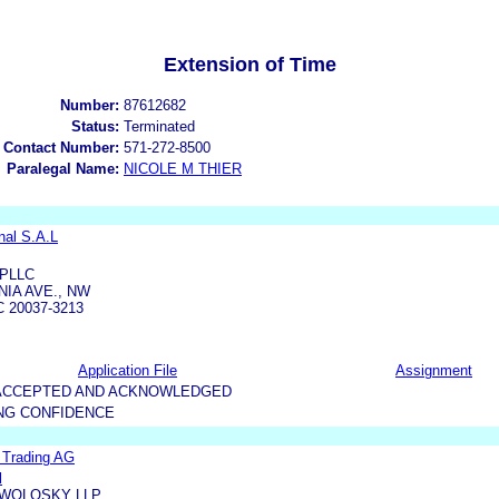
Extension of Time
Number:
87612682
Status:
Terminated
 Contact Number:
571-272-8500
Paralegal Name:
NICOLE M THIER
nal S.A.L
PLLC
IA AVE., NW
 20037-3213
Application File
Assignment
5-ACCEPTED AND ACKNOWLEDGED
NG CONFIDENCE
l Trading AG
l
WOLOSKY LLP