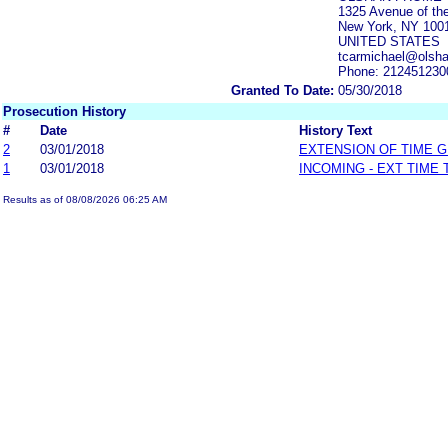
1325 Avenue of th
New York, NY 100
UNITED STATES
tcarmichael@olsh
Phone: 212451230
Granted To Date:
05/30/2018
Prosecution History
#
Date
History Text
2
03/01/2018
EXTENSION OF TIME 
1
03/01/2018
INCOMING - EXT TIME
Results as of 08/08/2026 06:25 AM