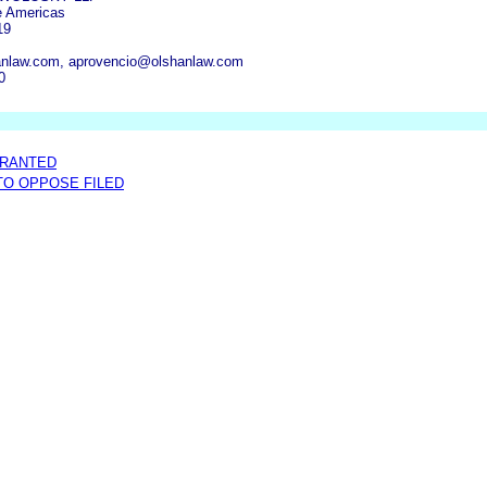
e Americas
19
anlaw.com, aprovencio@olshanlaw.com
0
GRANTED
 TO OPPOSE FILED