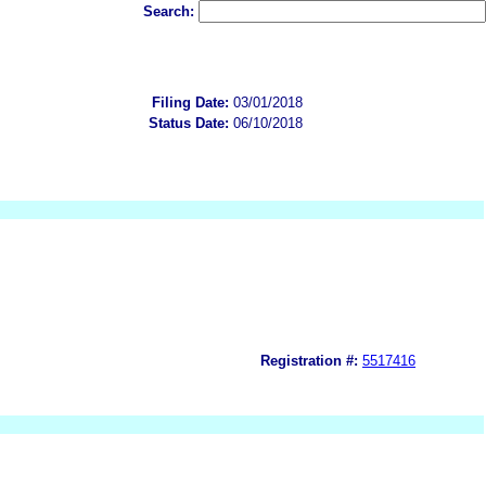
Search:
Filing Date:
03/01/2018
Status Date:
06/10/2018
Registration #:
5517416