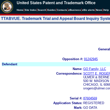
United States Patent and Trademark Office
|
|
|
|
|
|
|
|
Home
Site Index
Search
Guides
Contacts
e
Business
eBiz alerts
News
Help
TTABVUE. Trademark Trial and Appeal Board Inquiry Sys
General
Opposition #:
91242945
Defendant
Name:
GO Family, LLC
Correspondence:
SCOTT E. ROGE
ULMER & BERNE
500 W. MADISON 
CHICAGO, IL 606
srogers@ulmer.co
Serial #:
87604569
Application Status:
REGISTERED
Mark:
GO DATA