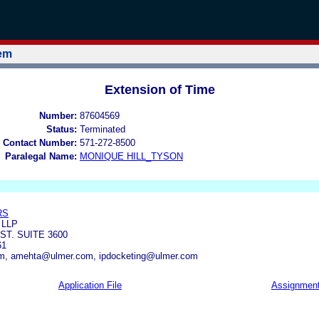
tem
Extension of Time
Number:
87604569
Status:
Terminated
 Contact Number:
571-272-8500
Paralegal Name:
MONIQUE HILL_TYSON
RS
 LLP
ST. SUITE 3600
61
m, amehta@ulmer.com, ipdocketing@ulmer.com
Application File
Assignmen