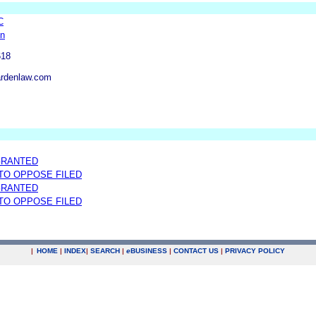
C
en
618
rdenlaw.com
GRANTED
 TO OPPOSE FILED
GRANTED
 TO OPPOSE FILED
|
HOME
|
INDEX
|
SEARCH
|
e
BUSINESS
|
CONTACT US
|
PRIVACY POLICY
.