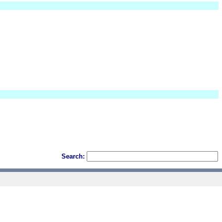
Search: