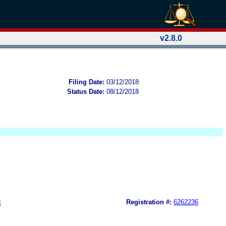
v2.8.0
Filing Date:
03/12/2018
Status Date:
08/12/2018
t
Registration #:
6262236