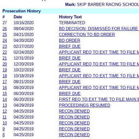
Mark:
SKIP BARBER RACING SCHOO
Prosecution History
#
Date
History Text
27
10/16/2020
TERMINATED
26
09/04/2020
BD DECISION: DISMISSED FOR FAILURE 
25
04/21/2020
CORRECTION TO BD ORDER
24
04/20/2020
BD ORDER
23
02/27/2020
BRIEF DUE
22
02/24/2020
APPLICANT REQ TO EXT TIME TO FILE 
21
12/31/2019
BRIEF DUE
20
12/20/2019
APPLICANT REQ TO EXT TIME TO FILE 
19
10/22/2019
BRIEF DUE
18
10/18/2019
APPLICANT REQ TO EXT TIME TO FILE 
17
08/21/2019
BRIEF DUE
16
08/20/2019
APPLICANT REQ TO EXT TIME TO FILE 
15
06/20/2019
BRIEF DUE
14
06/20/2019
FIRST REQ TO EXT TIME TO FILE MAIN 
13
04/29/2019
PROCEEDINGS RESUMED
12
04/25/2019
RECON DENIED
11
04/25/2019
RECON DENIED
10
04/25/2019
RECON DENIED
9
04/25/2019
RECON DENIED
8
04/25/2019
RECON DENIED