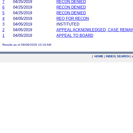
7
04/25/2019
RECON DENIED
6
04/25/2019
RECON DENIED
5
04/25/2019
RECON DENIED
4
04/05/2019
REQ FOR RECON
3
04/05/2019
INSTITUTED
2
04/05/2019
APPEAL ACKNOWLEDGED; CASE REMA
1
04/05/2019
APPEAL TO BOARD
Results as of 08/08/2026 10:19 AM
|
HOME
|
INDEX
|
SEARCH
|
.