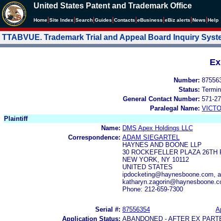
United States Patent and Trademark Office
|
|
|
|
|
|
|
|
Home
Site Index
Search
Guides
Contacts
e
Business
eBiz alerts
News
Help
TTABVUE. Trademark Trial and Appeal Board Inquiry Sys
Ex
Number:
87556
Status:
Termin
General Contact Number:
571-27
Paralegal Name:
VICTO
Plaintiff
Name:
DMS Apex Holdings LLC
Correspondence:
ADAM SIEGARTEL
HAYNES AND BOONE LLP
30 ROCKEFELLER PLAZA 26TH
NEW YORK, NY 10112
UNITED STATES
ipdocketing@haynesboone.com, 
katharyn.zagorin@haynesboone.
Phone: 212-659-7300
Serial #:
87556354
A
Application Status:
ABANDONED - AFTER EX PART